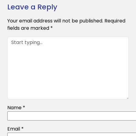
Leave a Reply
Your email address will not be published.
Required
fields are marked
*
Name
*
Email
*