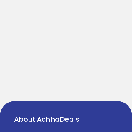
About AchhaDeals