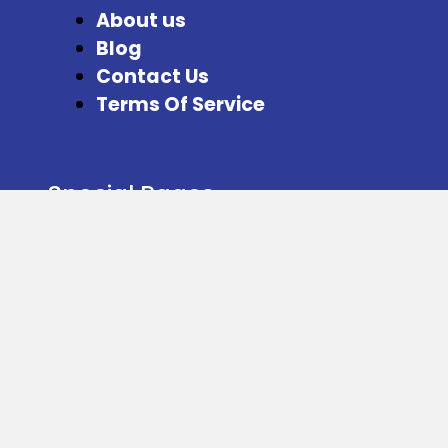
About us
Blog
Contact Us
Terms Of Service
Special Pages
Refer and Earn
Facebook
Instagram
Twitter
Download our App from here