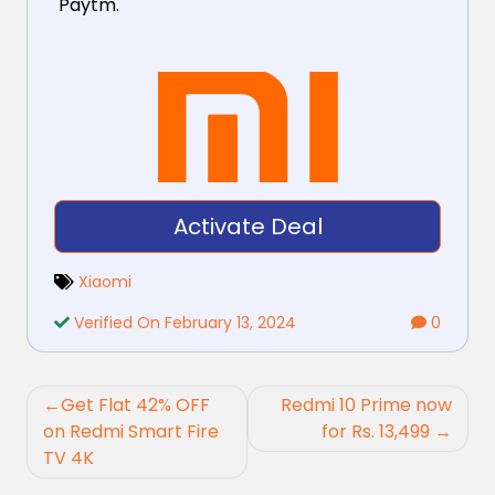
Paytm.
Activate Deal
Xiaomi
Verified On February 13, 2024
0
Post
Get Flat 42% OFF
Redmi 10 Prime now
navigation
on Redmi Smart Fire
for Rs. 13,499
TV 4K