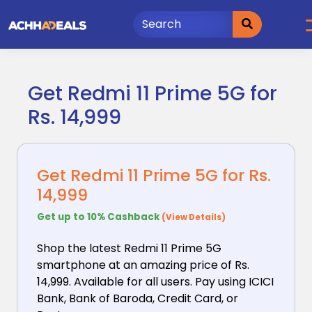
Skip
to
content
Get Redmi 11 Prime 5G for
Rs. 14,999
Get Redmi 11 Prime 5G for Rs.
14,999
Get up to 10% Cashback
(View Details)
Shop the latest Redmi 11 Prime 5G
smartphone at an
amazing price of Rs.
14,999. Available for all users. Pay using ICICI
Bank, Bank of Baroda, Credit Card, or