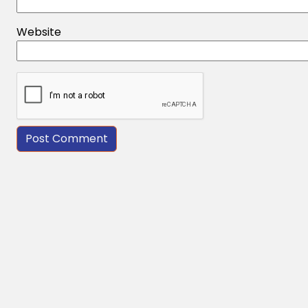
Website