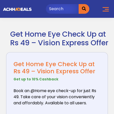
Skip
to
content
Get Home Eye Check Up at
Rs 49 – Vision Express Offer
Get Home Eye Check Up at
Rs 49 – Vision Express Offer
Get up to 10% Cashback
Book an @Home eye check-up for just Rs
49. Take care
of your vision conveniently
and affordably. Available to all users.