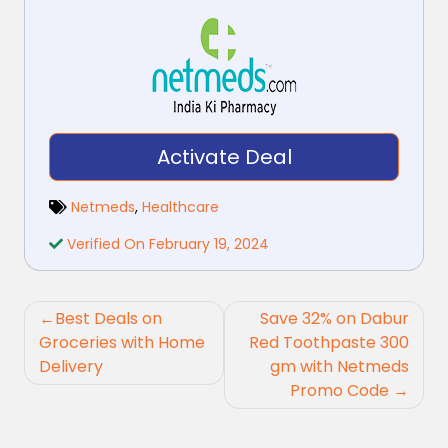
Activate Deal
Netmeds
,
Healthcare
Verified On February 19, 2024
Post
Best Deals on
Save 32% on Dabur
navigation
Groceries with Home
Red Toothpaste 300
Delivery
gm with Netmeds
Promo Code