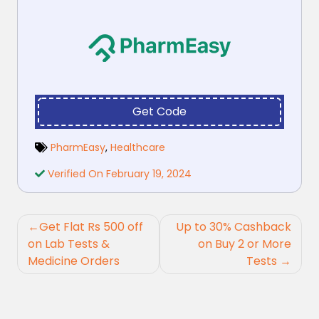
Get Code
PharmEasy
,
Healthcare
Verified On February 19, 2024
Post
Get Flat Rs 500 off
Up to 30% Cashback
navigation
on Lab Tests &
on Buy 2 or More
Medicine Orders
Tests