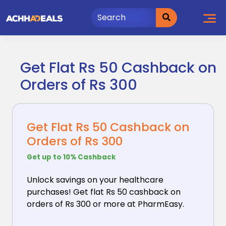
Skip
to
content
Get Flat Rs 50 Cashback on
Orders of Rs 300
Get Flat Rs 50 Cashback on
Orders of Rs 300
Get up to 10% Cashback
Unlock savings on your healthcare
purchases! Get flat
Rs 50 cashback on
orders of Rs 300 or more at PharmEasy.