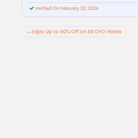
Verified On February 20, 2024
Post
Enjoy Up to 40% Off on All OYO Hotels
navigation