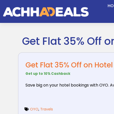
Skip
HO
to
content
Get Flat 35% Off 
Get Flat 35% Off on Hote
Get up to 10% Cashback
Save big on your hotel bookings with OYO. Ava
OYO
,
Travels