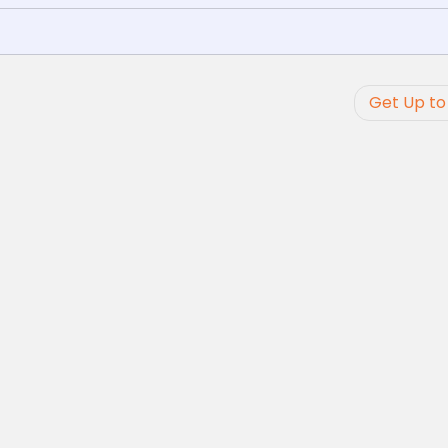
Get Up to