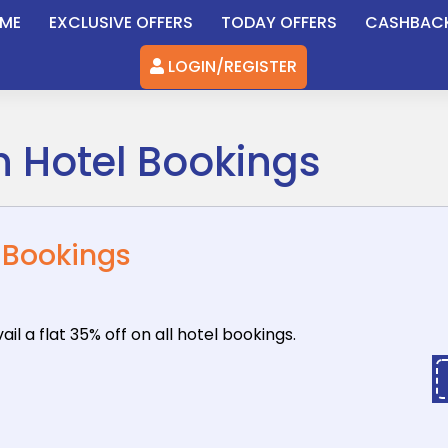
ME
EXCLUSIVE OFFERS
TODAY OFFERS
CASHBAC
LOGIN/REGISTER
on Hotel Bookings
l Bookings
il a flat
35% off on all hotel bookings.