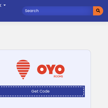
K
Get Code