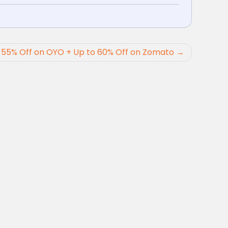
 55% Off on OYO + Up to 60% Off on Zomato