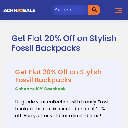
Skip
to
content
Get Flat 20% Off on Stylish
Fossil Backpacks
Get Flat 20% Off on Stylish
Fossil Backpacks
Get up to 10% Cashback
Upgrade your collection with trendy Fossil
backpacks
at a discounted price of 20%
off. Hurry, offer valid for a limited time!