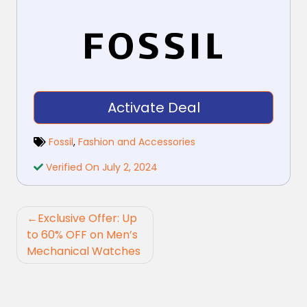
Activate Deal
Fossil
,
Fashion and Accessories
Verified On July 2, 2024
Post
Exclusive Offer: Up
navigation
to 60% OFF on Men’s
Mechanical Watches