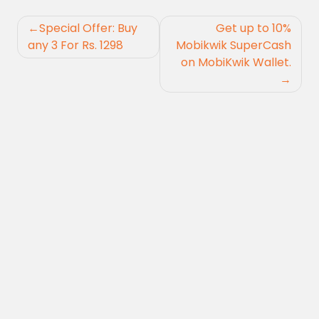
Post
Special Offer: Buy
Get up to 10%
navigation
any 3 For Rs. 1298
Mobikwik SuperCash
on MobiKwik Wallet.