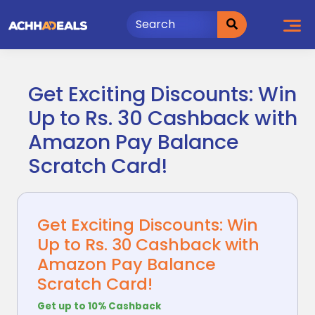
Skip
to
content
Get Exciting Discounts: Win
Up to Rs. 30 Cashback with
Amazon Pay Balance
Scratch Card!
Get Exciting Discounts: Win
Up to Rs. 30 Cashback with
Amazon Pay Balance
Scratch Card!
Get up to 10% Cashback