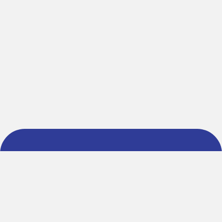
About AchhaDeals
About us
Blog
Contact Us