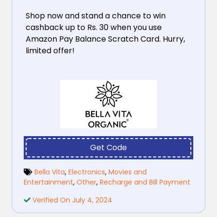
Shop now and stand a chance to win
cashback up to Rs.
30 when you use
Amazon Pay Balance Scratch Card. Hurry,
limited offer!
Get Code
Bella Vita
,
Electronics
,
Movies and
Entertainment
,
Other
,
Recharge and Bill Payment
Verified On July 4, 2024