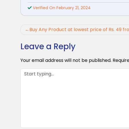
Verified On February 21, 2024
Post
Buy Any Product at lowest price of Rs. 49
navigation
Leave a Reply
Your email address will not be published.
Requir