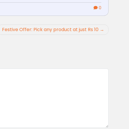
0
Festive Offer: Pick any product at just Rs 10