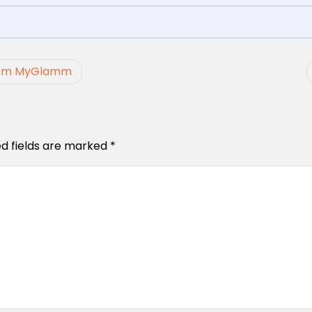
 from MyGlamm
ed fields are marked
*