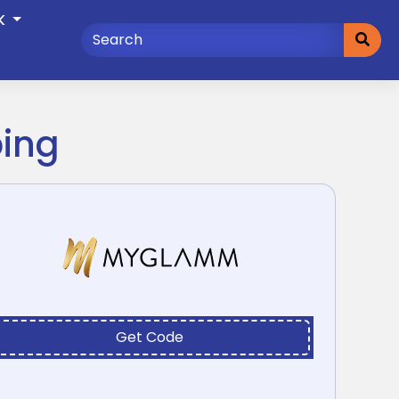
K
ping
Get Code