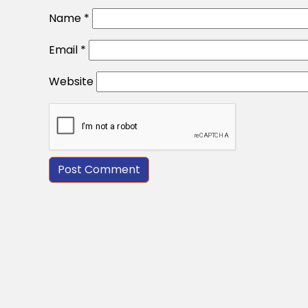
Name
*
Email
*
Website