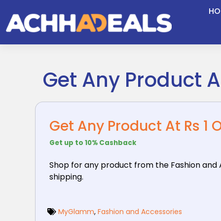
Skip
HO
to
content
Get Any Product At
Get Any Product At Rs 1 
Get up to 10% Cashback
Shop for any product from the Fashion and 
shipping.
MyGlamm
,
Fashion and Accessories