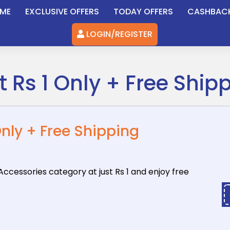
ME
EXCLUSIVE OFFERS
TODAY OFFERS
CASHBAC
LOGIN/REGISTER
 Rs 1 Only + Free Ship
Only + Free Shipping
Accessories
category at just Rs 1 and enjoy free