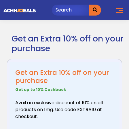
Skip
to
content
Get an Extra 10% off on your
purchase
Get an Extra 10% off on your
purchase
Get up to 10% Cashback
Avail an exclusive discount of 10% on all
products
on 1mg. Use code EXTRA10 at
checkout.