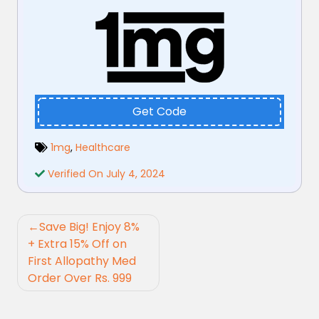
Get Code
1mg
,
Healthcare
Verified On July 4, 2024
Post
Save Big! Enjoy 8%
navigation
+ Extra 15% Off on
First Allopathy Med
Order Over Rs. 999