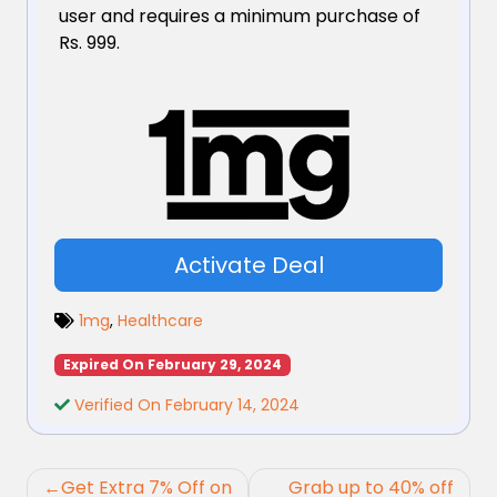
user and requires a minimum purchase of
Rs. 999.
Activate Deal
1mg
,
Healthcare
Expired On February 29, 2024
Verified On February 14, 2024
Post
Get Extra 7% Off on
Grab up to 40% off