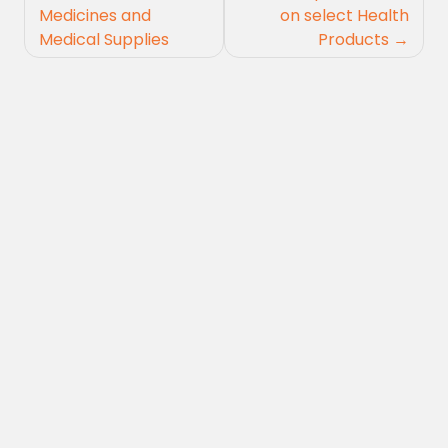
navigation
Medicines and
on select Health
Medical Supplies
Products