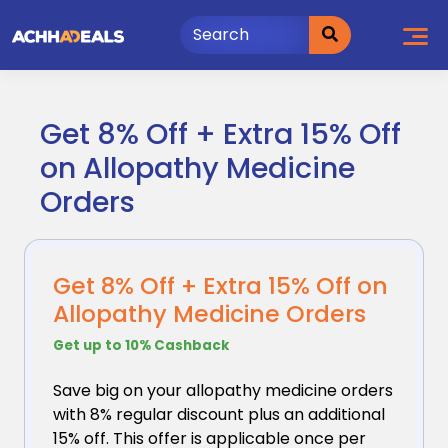
Skip
to
content
Get 8% Off + Extra 15% Off
on Allopathy Medicine
Orders
Get 8% Off + Extra 15% Off on
Allopathy Medicine Orders
Get up to 10% Cashback
Save big on your allopathy medicine orders
with 8%
regular discount plus an additional
15% off. This offer is applicable once per