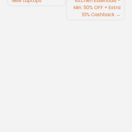
navigation
New Laptops
Kitchen Essentials –
Min. 50% OFF + Extra
10% Cashback