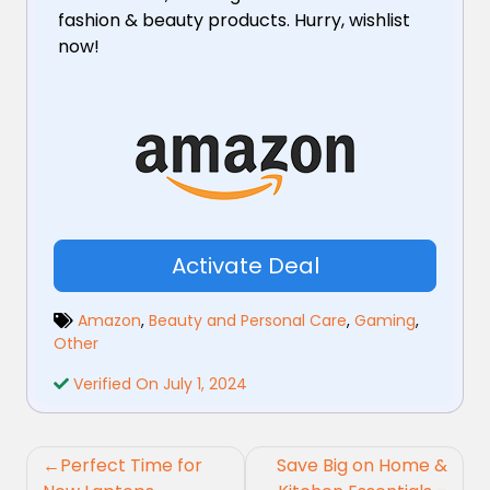
fashion & beauty products. Hurry, wishlist
now!
Activate Deal
Amazon
,
Beauty and Personal Care
,
Gaming
,
Other
Verified On July 1, 2024
Post
Perfect Time for
Save Big on Home &