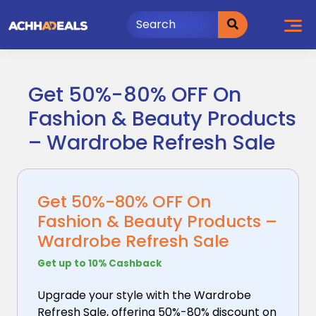
Skip
to
content
Get 50%-80% OFF On
Fashion & Beauty Products
– Wardrobe Refresh Sale
Get 50%-80% OFF On
Fashion & Beauty Products –
Wardrobe Refresh Sale
Get up to 10% Cashback
Upgrade your style with the Wardrobe
Refresh Sale,
offering 50%-80% discount on