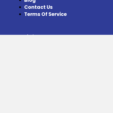
Blog
Contact Us
Terms Of Service
Special Pages
Refer and Earn
Facebook
Instagram
Twitter
Download our App from here