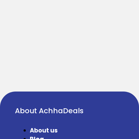
About AchhaDeals
About us