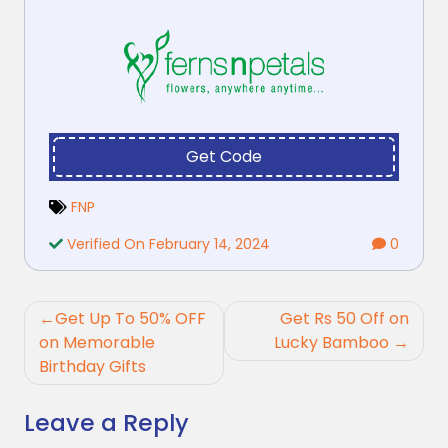
Get Code
FNP
Verified On February 14, 2024
0
Post
Get Up To 50% OFF
Get Rs 50 Off on
navigation
on Memorable
Lucky Bamboo
Birthday Gifts
Leave a Reply