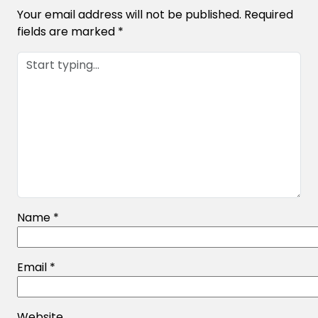
Your email address will not be published.
Required
fields are marked
*
Name
*
Email
*
Website