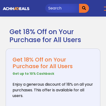
Skip
to
content
Get 18% Off on Your
Purchase for All Users
Get 18% Off on Your
Purchase for All Users
Get up to 10% Cashback
Enjoy a generous discount of 18% on all your
purchases.
This offer is available for all
users.