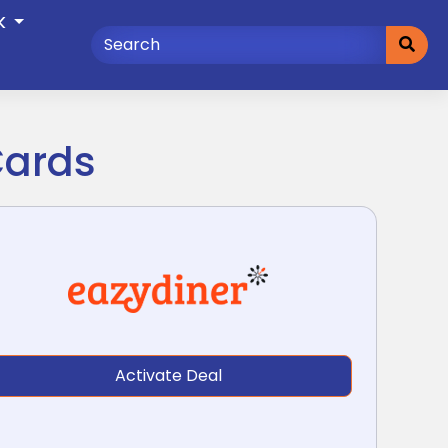
K
Cards
Activate Deal