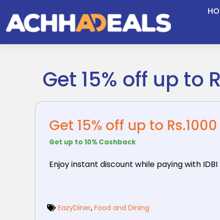
Skip
HO
to
content
Get 15% off up to 
Get 15% off up to Rs.1000
Get up to 10% Cashback
Enjoy instant discount while paying with IDBI
EazyDiner
,
Food and Dining