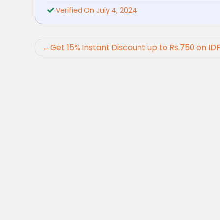
Verified On July 4, 2024
Post
Get 15% Instant Discount up to Rs.750 on ID
navigation