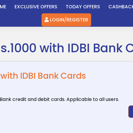
ME
EXCLUSIVE OFFERS
TODAY OFFERS
CASHBAC
LOGIN/REGISTER
Rs.1000 with IDBI Bank 
 with IDBI Bank Cards
 Bank
credit and debit cards. Applicable to all users.