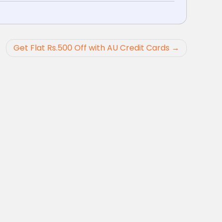
Get Flat Rs.500 Off with AU Credit Cards