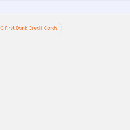
FC First Bank Credit Cards