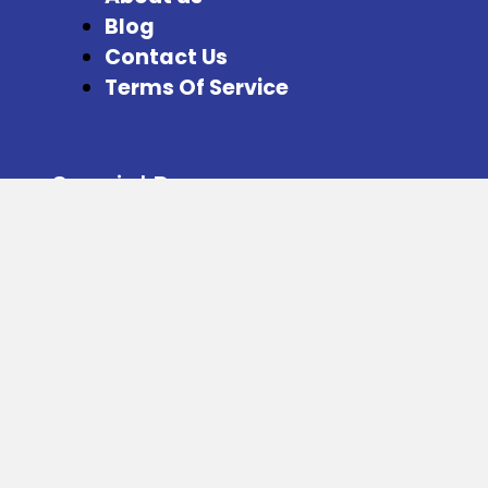
Blog
Contact Us
Terms Of Service
Special Pages
Refer and Earn
Facebook
Instagram
Twitter
Download our App from here