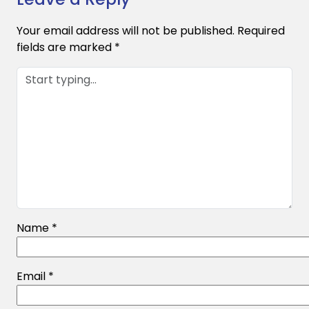
Your email address will not be published.
Required
fields are marked
*
Name
*
Email
*