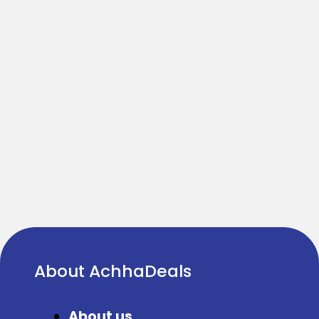
About AchhaDeals
About us