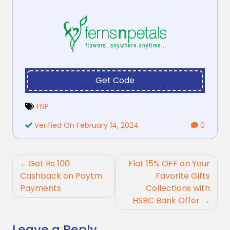
Get Code
FNP
Verified On February 14, 2024
0
Post
Get Rs 100
Flat 15% OFF on Your
navigation
Cashback on Paytm
Favorite Gifts
Payments
Collections with
HSBC Bank Offer
Leave a Reply