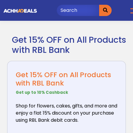
Skip
to
content
Get 15% OFF on All Products
with RBL Bank
Get 15% OFF on All Products
with RBL Bank
Get up to 10% Cashback
Shop for flowers, cakes, gifts, and more and
enjoy
a flat 15% discount on your purchase
using RBL Bank debit cards.