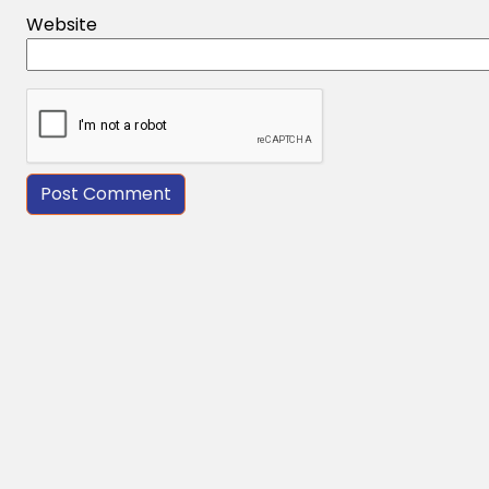
Website