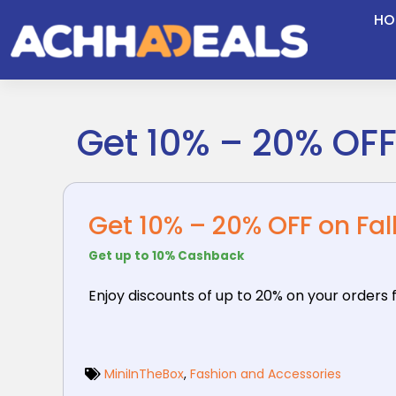
Skip
HO
to
content
Get 10% – 20% OF
Get 10% – 20% OFF on Fa
Get up to 10% Cashback
Enjoy discounts of up to 20% on your orders 
MiniInTheBox
,
Fashion and Accessories