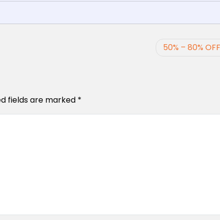
50% – 80% OFF
ed fields are marked
*