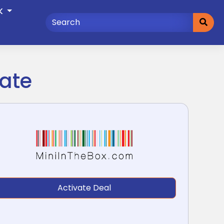
K
date
Activate Deal