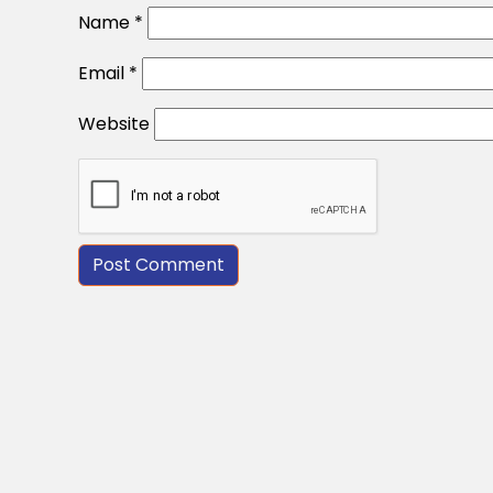
Name
*
Email
*
Website