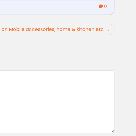
0
 on Mobile accessories, home & kitchen etc