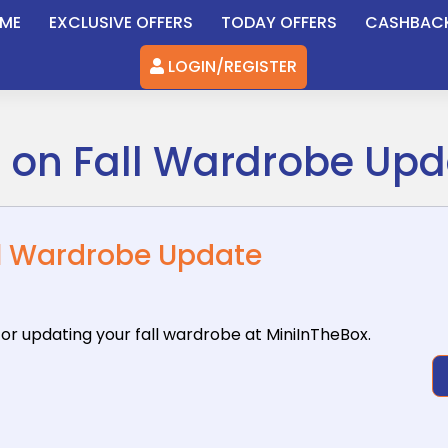
ME
EXCLUSIVE OFFERS
TODAY OFFERS
CASHBAC
LOGIN/REGISTER
F on Fall Wardrobe Up
ll Wardrobe Update
for updating
your fall wardrobe at MiniInTheBox.