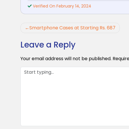
Verified On February 14, 2024
Post
Smartphone Cases at Starting Rs. 687
navigation
Leave a Reply
Your email address will not be published.
Requir