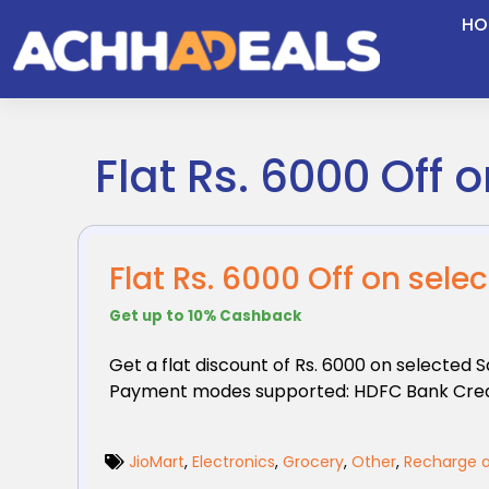
Skip
HO
to
content
Flat Rs. 6000 Off
Flat Rs. 6000 Off on se
Get up to 10% Cashback
Get a flat discount of Rs. 6000 on selected
Payment modes supported: HDFC Bank Cred
JioMart
,
Electronics
,
Grocery
,
Other
,
Recharge a