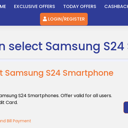
ME
EXCLUSIVE OFFERS
TODAY OFFERS
CASHBAC
LOGIN/REGISTER
 on select Samsung S2
lect Samsung S24 Smartphone
 Samsung
S24 Smartphones. Offer valid for all users.
it Card.
nd Bill Payment