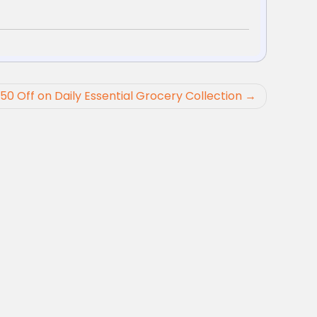
 50 Off on Daily Essential Grocery Collection