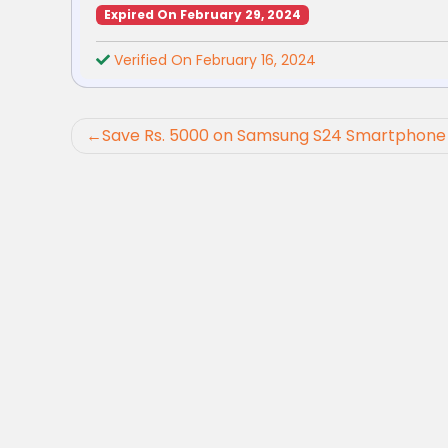
Expired On February 29, 2024
Verified On February 16, 2024
Post
Save Rs. 5000 on Samsung S24 Smartphone 
navigation