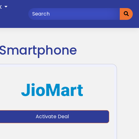
K
4 Smartphone
Activate Deal