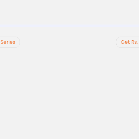
Series
Get Rs.