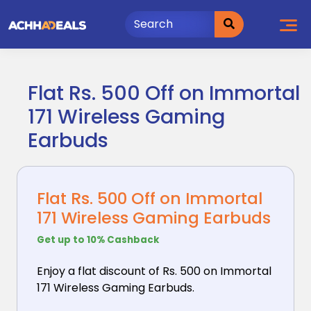
Skip
to
content
Flat Rs. 500 Off on Immortal
171 Wireless Gaming
Earbuds
Flat Rs. 500 Off on Immortal
171 Wireless Gaming Earbuds
Get up to 10% Cashback
Enjoy a flat discount of Rs. 500 on Immortal
171 Wireless
Gaming Earbuds.