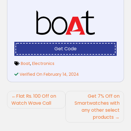
Get Code
Boat
,
Electronics
Verified On February 14, 2024
Post
Flat Rs. 100 Off on
Get 7% Off on
navigation
Watch Wave Call
Smartwatches with
any other select
products