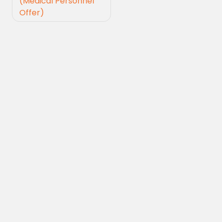
(Medical Personnel
Offer)