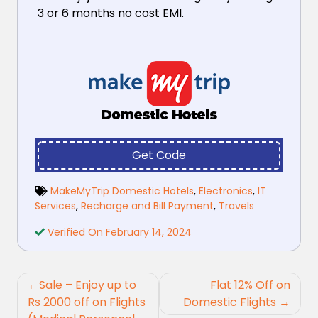
3 or 6 months no cost EMI.
Get Code
MakeMyTrip Domestic Hotels
,
Electronics
,
IT
Services
,
Recharge and Bill Payment
,
Travels
Verified On February 14, 2024
Post
Sale – Enjoy up to
Flat 12% Off on
navigation
Rs 2000 off on Flights
Domestic Flights