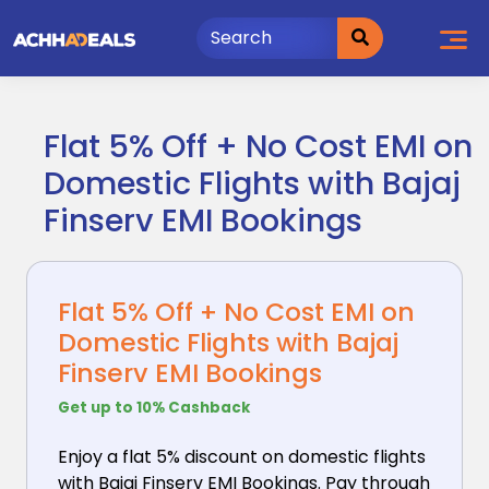
Skip
to
content
Flat 5% Off + No Cost EMI on
Domestic Flights with Bajaj
Finserv EMI Bookings
Flat 5% Off + No Cost EMI on
Domestic Flights with Bajaj
Finserv EMI Bookings
Get up to 10% Cashback
Enjoy a flat 5% discount on domestic flights
with Bajaj
Finserv EMI Bookings. Pay through