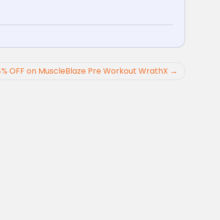
4% OFF on MuscleBlaze Pre Workout WrathX