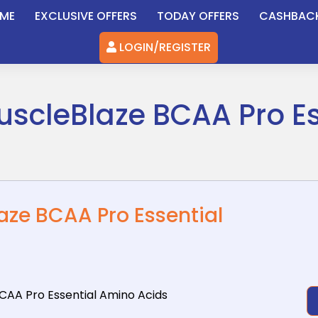
ME
EXCLUSIVE OFFERS
TODAY OFFERS
CASHBAC
LOGIN/REGISTER
uscleBlaze BCAA Pro E
aze BCAA Pro Essential
BCAA Pro
Essential Amino Acids