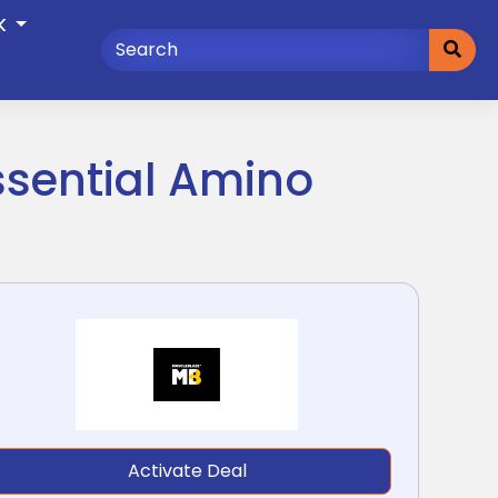
K
ssential Amino
Activate Deal