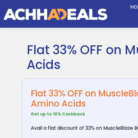
Skip
HO
to
content
Flat 33% OFF on M
Acids
Flat 33% OFF on MuscleBl
Amino Acids
Get up to 10% Cashback
Avail a flat discount of 33% on MuscleBlaze 