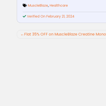
MuscleBlaze
,
Healthcare
Verified On February 21, 2024
Post
Flat 35% OFF on MuscleBlaze Creatine Mon
navigation