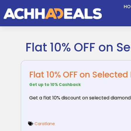
Skip
HO
to
content
Flat 10% OFF on S
Flat 10% OFF on Selecte
Get up to 10% Cashback
Get a flat 10% discount on selected diamond
Caratlane