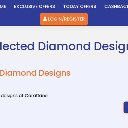
ME
EXCLUSIVE OFFERS
TODAY OFFERS
CASHBAC
LOGIN/REGISTER
elected Diamond Desig
d Diamond Designs
 designs
at Caratlane.