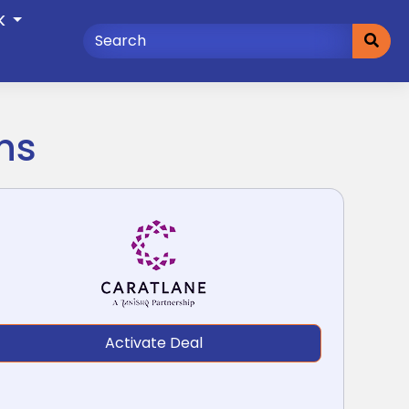
K
ns
Activate Deal