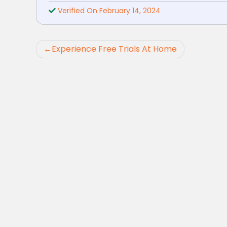
Verified On February 14, 2024
Post
Experience Free Trials At Home
navigation