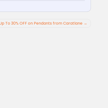
Up To 30% OFF on Pendants from Caratlane