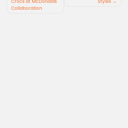
Crocs at McDonalds
Styles
Collaboration