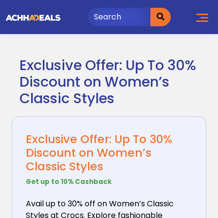
Skip
to
content
Exclusive Offer: Up To 30%
Discount on Women’s
Classic Styles
Exclusive Offer: Up To 30%
Discount on Women’s
Classic Styles
Get up to 10% Cashback
Avail up to 30% off on Women’s Classic
Styles at Crocs.
Explore fashionable