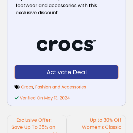
footwear and accessories with this
exclusive discount.
Activate Deal
Crocs
,
Fashion and Accessories
Verified On May 13, 2024
Post
Exclusive Offer:
Up to 30% Off
navigation
Save Up To 35% on
Women’s Classic