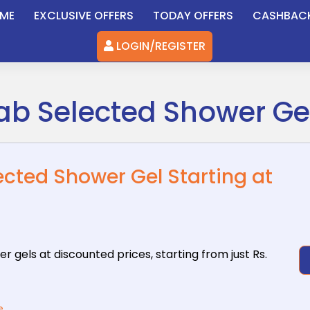
ME
EXCLUSIVE OFFERS
TODAY OFFERS
CASHBAC
LOGIN/REGISTER
rab Selected Shower Gel
lected Shower Gel Starting at
er gels at
discounted prices, starting from just Rs.
e