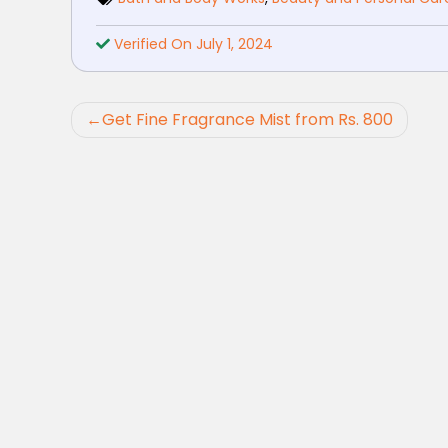
Verified On July 1, 2024
Post
Get Fine Fragrance Mist from Rs. 800
navigation