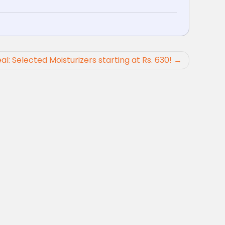
al: Selected Moisturizers starting at Rs. 630!