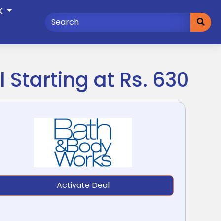
K
 Starting at Rs. 630
Activate Deal