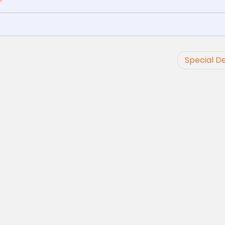
Special De