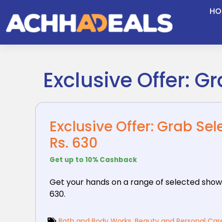
Skip
HO
to
content
Exclusive Offer: G
Exclusive Offer: Grab Se
Rs. 630
Get up to 10% Cashback
Get your hands on a range of selected show
630.
Bath and Body Works
,
Beauty and Personal Car