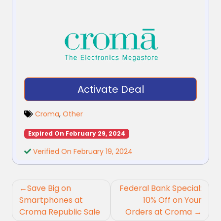
Activate Deal
Croma
,
Other
Expired On February 29, 2024
Verified On February 19, 2024
Post
Save Big on
Federal Bank Special:
navigation
Smartphones at
10% Off on Your
Croma Republic Sale
Orders at Croma