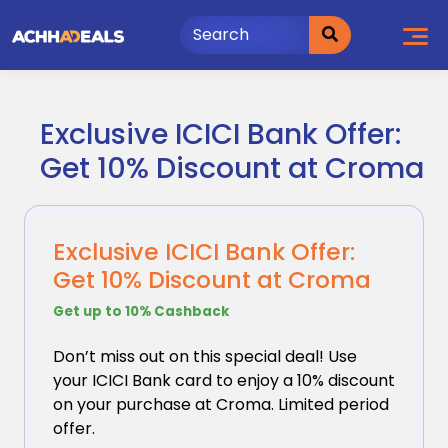
Skip
to
content
Exclusive ICICI Bank Offer:
Get 10% Discount at Croma
Exclusive ICICI Bank Offer:
Get 10% Discount at Croma
Get up to 10% Cashback
Don’t miss out on this special deal! Use
your ICICI
Bank card to enjoy a 10% discount
on your purchase at Croma. Limited period
offer.