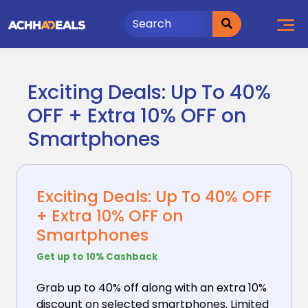
Skip
to
content
Exciting Deals: Up To 40%
OFF + Extra 10% OFF on
Smartphones
Exciting Deals: Up To 40% OFF
+ Extra 10% OFF on
Smartphones
Get up to 10% Cashback
Grab up to 40% off along with an extra 10%
discount
on selected smartphones. Limited