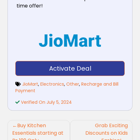
time offer!
Activate Deal
JioMart
,
Electronics
,
Other
,
Recharge and Bill
Payment
Verified On July 5, 2024
Post
Buy Kitchen
Grab Exciting
navigation
Essentials starting at
Discounts on Kids