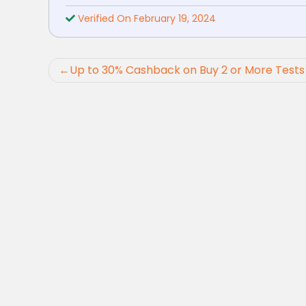
Verified On February 19, 2024
Post
Up to 30% Cashback on Buy 2 or More Tests
navigation