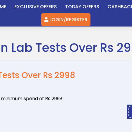
ME
EXCLUSIVE OFFERS
TODAY OFFERS
CASHBAC
LOGIN/REGISTER
on Lab Tests Over Rs 2
 Tests Over Rs 2998
 a minimum
spend of Rs 2998.