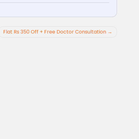
Flat Rs 350 Off + Free Doctor Consultation