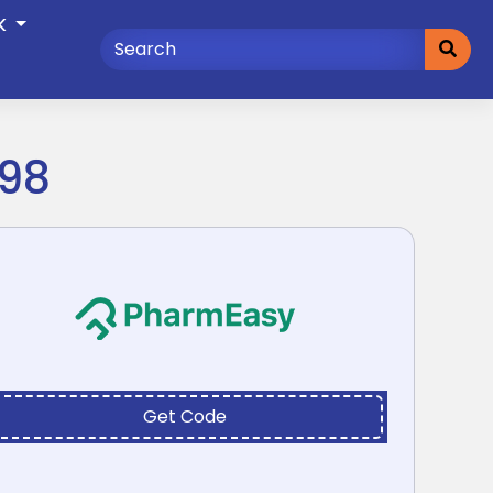
K
998
Get Code