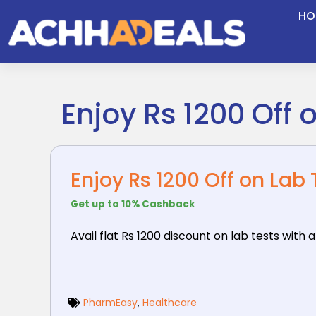
Skip
HO
to
content
Enjoy Rs 1200 Off 
Enjoy Rs 1200 Off on Lab
Get up to 10% Cashback
Avail flat Rs 1200 discount on lab tests with
PharmEasy
,
Healthcare