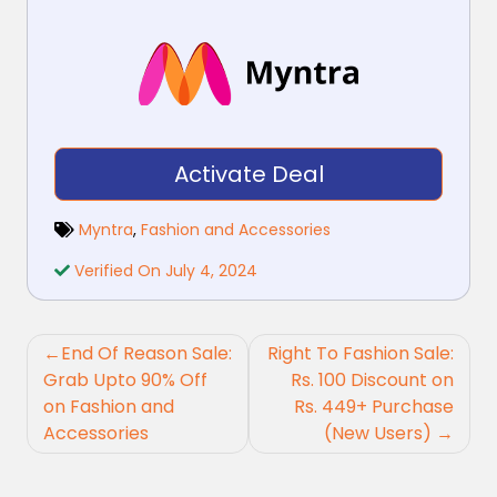
Activate Deal
Myntra
,
Fashion and Accessories
Verified On July 4, 2024
Post
End Of Reason Sale:
Right To Fashion Sale:
navigation
Grab Upto 90% Off
Rs. 100 Discount on
on Fashion and
Rs. 449+ Purchase
Accessories
(New Users)