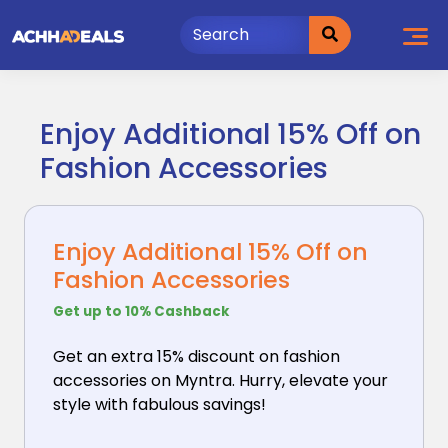
Skip
to
content
Enjoy Additional 15% Off on
Fashion Accessories
Enjoy Additional 15% Off on
Fashion Accessories
Get up to 10% Cashback
Get an extra 15% discount on fashion
accessories on
Myntra. Hurry, elevate your
style with fabulous savings!