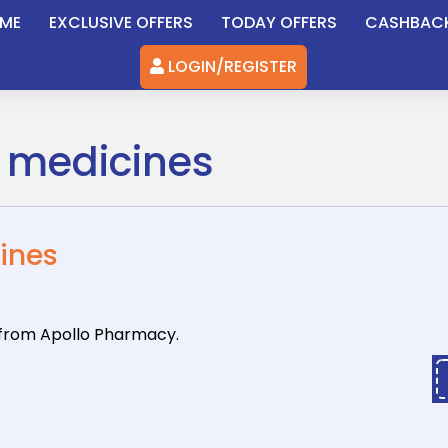
ME
EXCLUSIVE OFFERS
TODAY OFFERS
CASHBAC
LOGIN/REGISTER
l medicines
cines
 from Apollo
Pharmacy.