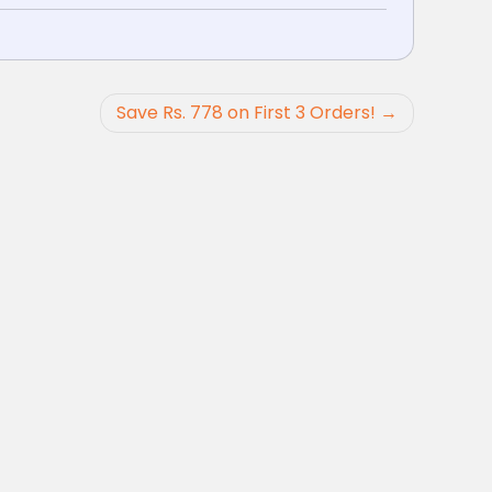
Save Rs. 778 on First 3 Orders!