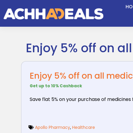
Skip
HO
to
content
Enjoy 5% off on al
Enjoy 5% off on all medi
Get up to 10% Cashback
Save flat 5% on your purchase of medicines
Apollo Pharmacy
,
Healthcare