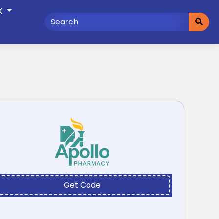
K
Get Code