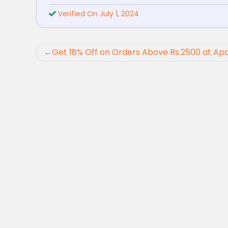
Verified On July 1, 2024
Post
Get 18% Off on Orders Above Rs.2500 at Ap
navigation