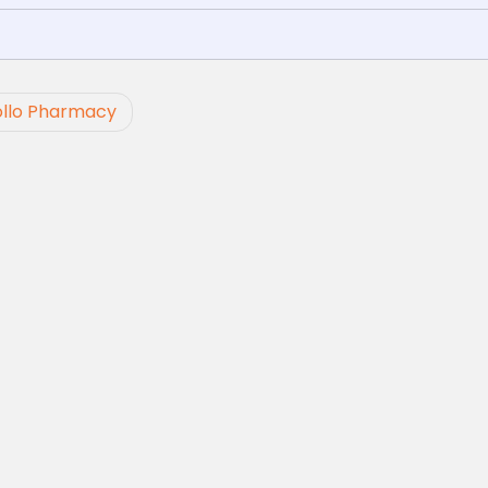
ollo Pharmacy