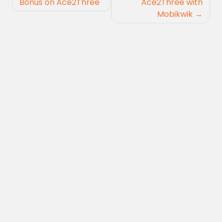
Bonus on Ace2Three
Ace2Three with
Mobikwik