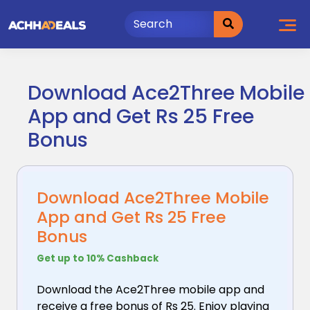
Skip
to
content
Download Ace2Three Mobile
App and Get Rs 25 Free
Bonus
Download Ace2Three Mobile
App and Get Rs 25 Free
Bonus
Get up to 10% Cashback
Download the Ace2Three mobile app and
receive a free
bonus of Rs 25. Enjoy playing