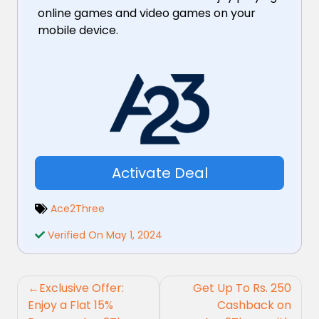
online games and video games on your
mobile device.
Activate Deal
Ace2Three
Verified On May 1, 2024
Post
Exclusive Offer:
Get Up To Rs. 250
navigation
Enjoy a Flat 15%
Cashback on