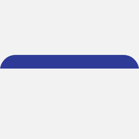
About AchhaDeals
About us
Blog
Contact Us
Terms Of Service