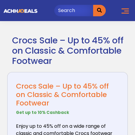
Skip
to
content
Crocs Sale – Up to 45% off
on Classic & Comfortable
Footwear
Crocs Sale – Up to 45% off
on Classic & Comfortable
Footwear
Get up to 10% Cashback
Enjoy up to 45% off on a wide range of
classic and
comfortable Crocs footwear