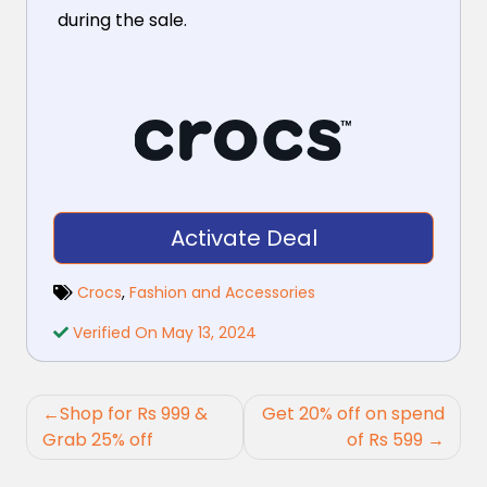
during the sale.
Activate Deal
Crocs
,
Fashion and Accessories
Verified On May 13, 2024
Post
Shop for Rs 999 &
Get 20% off on spend
navigation
Grab 25% off
of Rs 599