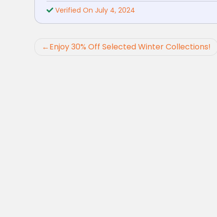
Verified On July 4, 2024
Post
Enjoy 30% Off Selected Winter Collections!
navigation