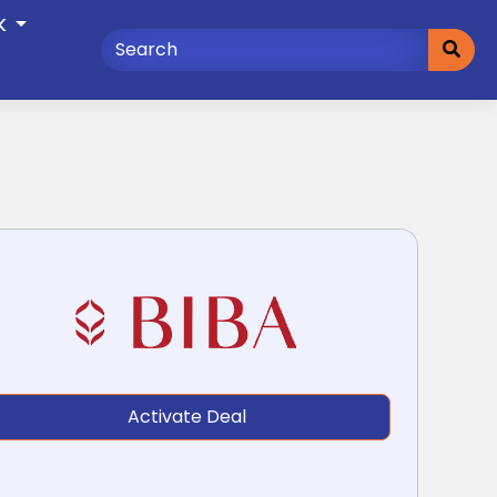
K
Activate Deal