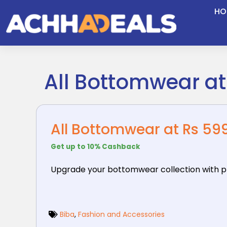
Skip
HO
to
content
All Bottomwear at
All Bottomwear at Rs 599
Get up to 10% Cashback
Upgrade your bottomwear collection with pr
Biba
,
Fashion and Accessories