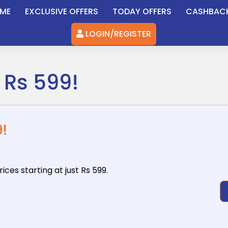
ME
EXCLUSIVE OFFERS
TODAY OFFERS
CASHBAC
LOGIN/REGISTER
 Rs 599!
!
ices starting
at just Rs 599.