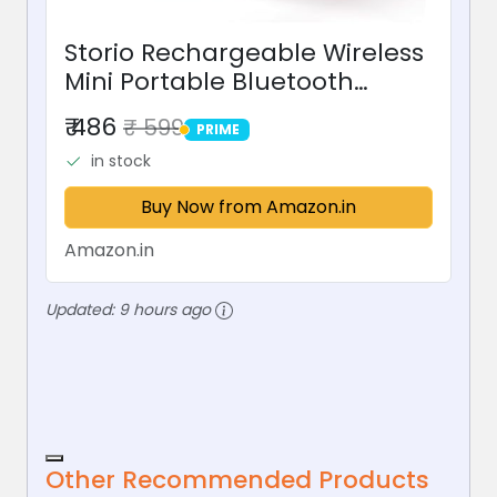
Storio Rechargeable Wireless
Mini Portable Bluetooth
Karaoke Machine | Bluetooth
₹ 486
₹ 599
PRIME
Speaker with Microphone &
PRIME
in stock
LED Lights - Kids Music
Singing Toys for Girl Boy...
Buy Now from Amazon.in
Amazon.in
Updated:
9 hours ago
Other Recommended Products