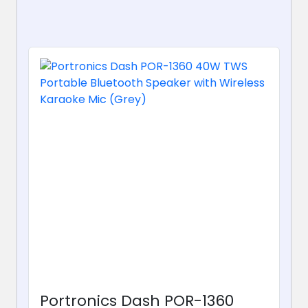
Portronics Dash POR-1360