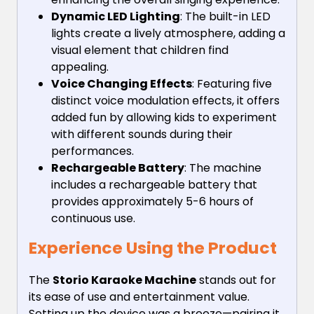
Dynamic LED Lighting
: The built-in LED
lights create a lively atmosphere, adding a
visual element that children find
appealing.
Voice Changing Effects
: Featuring five
distinct voice modulation effects, it offers
added fun by allowing kids to experiment
with different sounds during their
performances.
Rechargeable Battery
: The machine
includes a rechargeable battery that
provides approximately 5-6 hours of
continuous use.
Experience Using the Product
The
Storio Karaoke Machine
stands out for
its ease of use and entertainment value.
Setting up the device was a breeze—pairing it