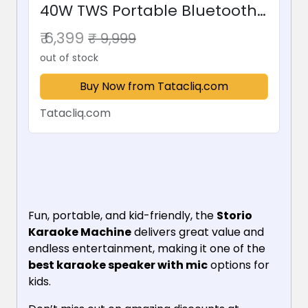
40W TWS Portable Bluetooth
Speaker with Wireless
₹ 6,399
₹ 9,999
Karaoke Mic (Grey)
out of stock
Buy Now from Tatacliq.com
Tatacliq.com
Fun, portable, and kid-friendly, the
Storio
Karaoke Machine
delivers great value and
endless entertainment, making it one of the
best karaoke speaker with mic
options for
kids.