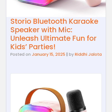
Storio Bluetooth Karaoke
Speaker with Mic:
Unleash Ultimate Fun for
Kids’ Parties!
Posted on
January 15, 2025
|
by
Riddhi Jalota