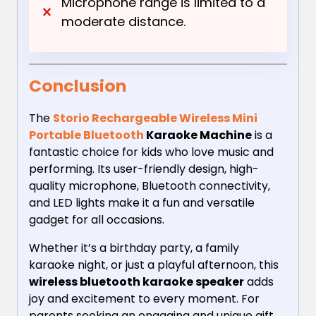
Microphone range is limited to a
moderate distance.
Conclusion
The
Storio Rechargeable Wireless Mini
Portable Bluetooth
Karaoke Machine
is a
fantastic choice for kids who love music and
performing. Its user-friendly design, high-
quality microphone, Bluetooth connectivity,
and LED lights make it a fun and versatile
gadget for all occasions.
Whether it’s a birthday party, a family
karaoke night, or just a playful afternoon, this
wireless bluetooth karaoke speaker
adds
joy and excitement to every moment. For
parents seeking an engaging and unique gift