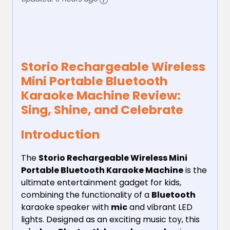
Storio Rechargeable Wireless
Mini Portable Bluetooth
Karaoke Machine Review:
Sing, Shine, and Celebrate
Introduction
The
Storio Rechargeable Wireless Mini
Portable Bluetooth Karaoke Machine
is the
ultimate entertainment gadget for kids,
combining the functionality of a
Bluetooth
karaoke speaker with
mic
and vibrant LED
lights. Designed as an exciting music toy, this