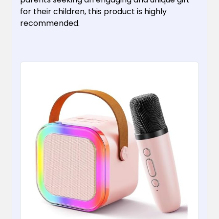
for their children, this product is highly
recommended.