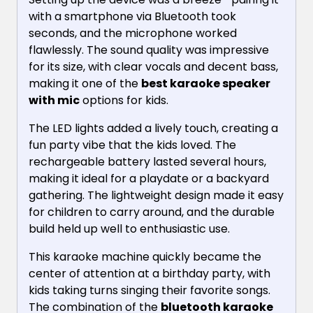
with a smartphone via Bluetooth took
seconds, and the microphone worked
flawlessly. The sound quality was impressive
for its size, with clear vocals and decent bass,
making it one of the
best karaoke speaker
with mic
options for kids.
The LED lights added a lively touch, creating a
fun party vibe that the kids loved. The
rechargeable battery lasted several hours,
making it ideal for a playdate or a backyard
gathering. The lightweight design made it easy
for children to carry around, and the durable
build held up well to enthusiastic use.
This karaoke machine quickly became the
center of attention at a birthday party, with
kids taking turns singing their favorite songs.
The combination of the
bluetooth karaoke