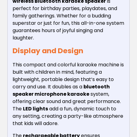
wireless Bluetooth karaoke speaker
is
perfect for birthday parties, playdates, and
family gatherings. Whether for a budding
superstar or just for fun, this all-in-one system
guarantees hours of joyful singing and
laughter.
Display and Design
This compact and colorful karaoke machine is
built with children in mind, featuring a
lightweight, portable design that’s easy to
carry and use. It doubles as a
bluetooth
speaker microphone karaoke
system,
offering clear sound and great performance.
The
LED lights
add a fun, dynamic touch to
any setting, creating a party-like atmosphere
that kids will adore.
The
rechargeable battery
ensures