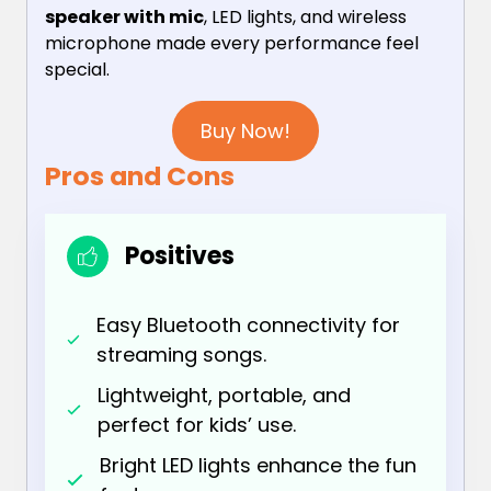
speaker with mic
, LED lights, and wireless
microphone made every performance feel
special.
Buy Now!
Pros and Cons
Positives
Easy Bluetooth connectivity for
streaming songs.
Lightweight, portable, and
perfect for kids’ use.
Bright LED lights enhance the fun