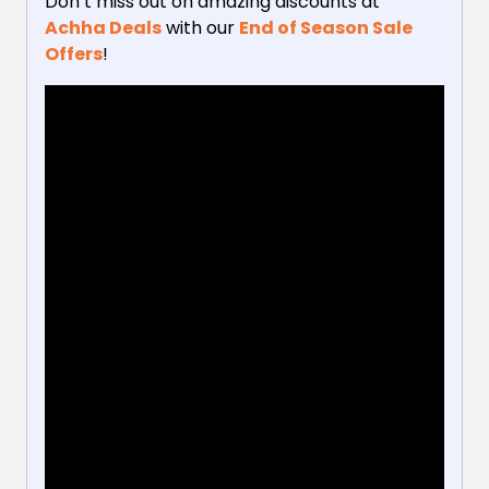
Don’t miss out on amazing discounts at
Achha Deals
with our
End of Season Sale
Offers
!