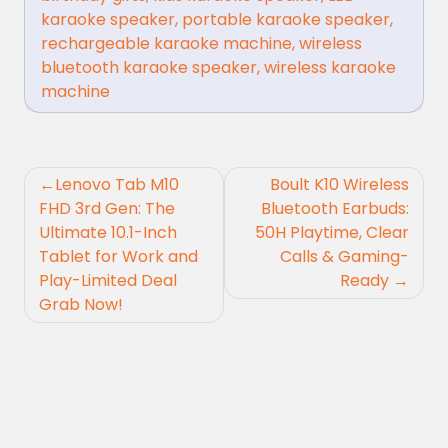
karaoke speaker
,
portable karaoke speaker
,
rechargeable karaoke machine
,
wireless
bluetooth karaoke speaker
,
wireless karaoke
machine
Post
Lenovo Tab M10
Boult K10 Wireless
navigation
FHD 3rd Gen: The
Bluetooth Earbuds:
Ultimate 10.1-Inch
50H Playtime, Clear
Tablet for Work and
Calls & Gaming-
Play-Limited Deal
Ready
Grab Now!