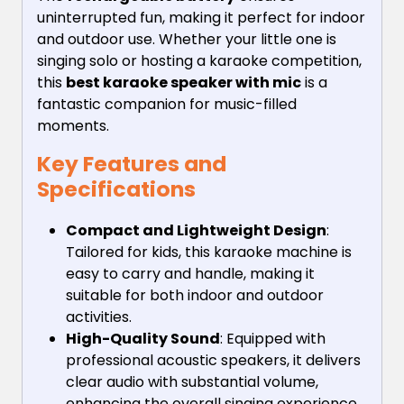
uninterrupted fun, making it perfect for indoor
and outdoor use. Whether your little one is
singing solo or hosting a karaoke competition,
this
best karaoke speaker with mic
is a
fantastic companion for music-filled
moments.
Key Features and
Specifications
Compact and Lightweight Design
:
Tailored for kids, this karaoke machine is
easy to carry and handle, making it
suitable for both indoor and outdoor
activities.
High-Quality Sound
: Equipped with
professional acoustic speakers, it delivers
clear audio with substantial volume,
enhancing the overall singing experience.