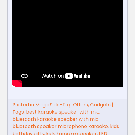
Posted in
Mega Sale-Top Offers
,
Gadgets
|
Tags:
best karaoke speaker with mic
,
bluetooth karaoke speaker with mic
,
bluetooth speaker microphone karaoke
,
kids
birthday gifts
,
kids karaoke speaker
,
LED