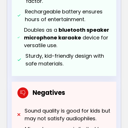
factor.
Rechargeable battery ensures
hours of entertainment.
Doubles as a
bluetooth speaker
microphone karaoke
device for
versatile use.
Sturdy, kid-friendly design with
safe materials.
Negatives
Sound quality is good for kids but
may not satisfy audiophiles.