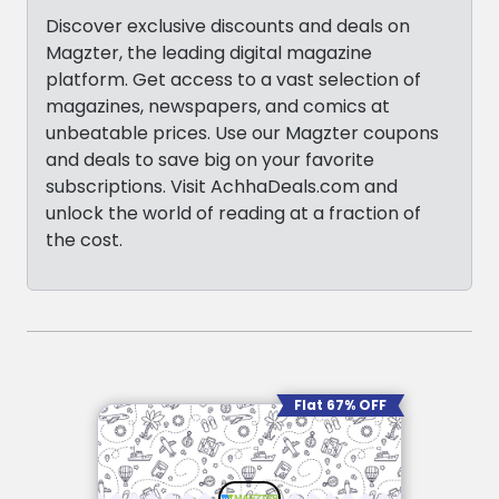
Discover exclusive discounts and deals on
Magzter, the leading digital magazine
platform. Get access to a vast selection of
magazines, newspapers, and comics at
unbeatable prices. Use our Magzter coupons
and deals to save big on your favorite
subscriptions. Visit AchhaDeals.com and
unlock the world of reading at a fraction of
the cost.
Flat 67% OFF