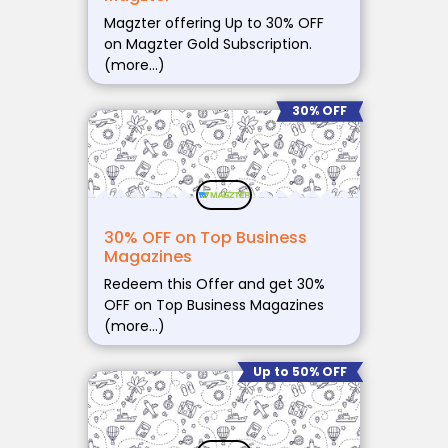
Magzter offering Up to 30% OFF
on Magzter Gold Subscription.
(more…)
30% OFF
30% OFF on Top Business
Magazines
Redeem this Offer and get 30%
OFF on Top Business Magazines
(more…)
Up to 50% OFF