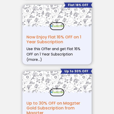
Flat 16% OFF
Now Enjoy Flat 16% OFF on 1
Year Subscription
Use this Offer and get Flat 16%
OFF on 1 Year Subscription
(more…)
Up to 30% OFF
Up to 30% OFF on Magzter
Gold Subscription from
Magzter