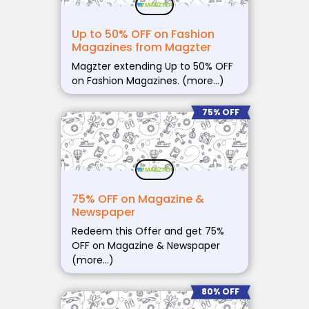
Up to 50% OFF on Fashion
Magazines from Magzter
Magzter extending Up to 50% OFF
on Fashion Magazines. (more…)
75% OFF
75% OFF on Magazine &
Newspaper
Redeem this Offer and get 75%
OFF on Magazine & Newspaper
(more…)
80% OFF