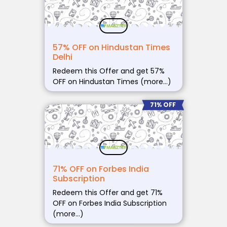
57% OFF on Hindustan Times
Delhi
Redeem this Offer and get 57%
OFF on Hindustan Times (more…)
71% OFF
71% OFF on Forbes India
Subscription
Redeem this Offer and get 71%
OFF on Forbes India Subscription
(more…)