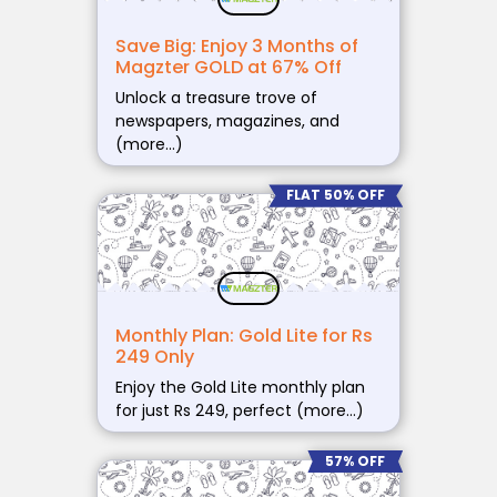
Save Big: Enjoy 3 Months of
Magzter GOLD at 67% Off
Unlock a treasure trove of
newspapers, magazines, and
(more…)
FLAT 50% OFF
Monthly Plan: Gold Lite for Rs
249 Only
Enjoy the Gold Lite monthly plan
for just Rs 249, perfect (more…)
57% OFF