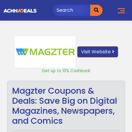
Skip
to
content
Visit Website
Get up to 10% Cashback
Magzter Coupons &
Deals: Save Big on Digital
Magazines, Newspapers,
and Comics