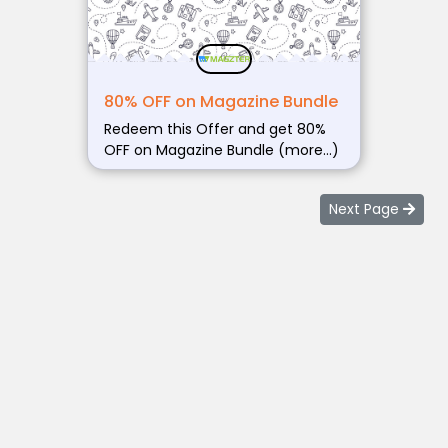
80% OFF on Magazine Bundle
Redeem this Offer and get 80%
OFF on Magazine Bundle (more…)
Next Page