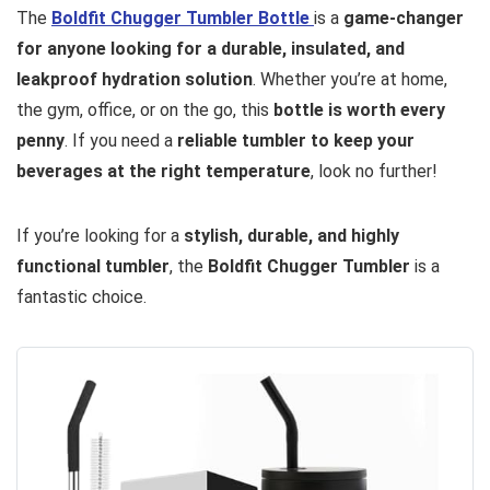
The
Boldfit Chugger Tumbler Bottle
is a
game-changer
for anyone looking for a durable, insulated, and
leakproof hydration solution
. Whether you’re at home,
the gym, office, or on the go, this
bottle is worth every
penny
. If you need a
reliable tumbler to keep your
beverages at the right temperature
, look no further!
If you’re looking for a
stylish, durable, and highly
functional tumbler
, the
Boldfit Chugger Tumbler
is a
fantastic choice.