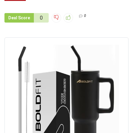
0
0
Deal Score