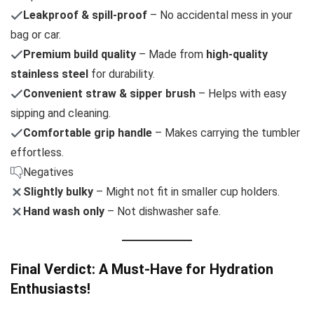
Leakproof & spill-proof
– No accidental mess in your
bag or car.
Premium build quality
– Made from
high-quality
stainless steel
for durability.
Convenient straw & sipper brush
– Helps with easy
sipping and cleaning.
Comfortable grip handle
– Makes carrying the tumbler
effortless.
Negatives
Slightly bulky
– Might not fit in smaller cup holders.
Hand wash only
– Not dishwasher safe.
Final Verdict: A Must-Have for Hydration
Enthusiasts!