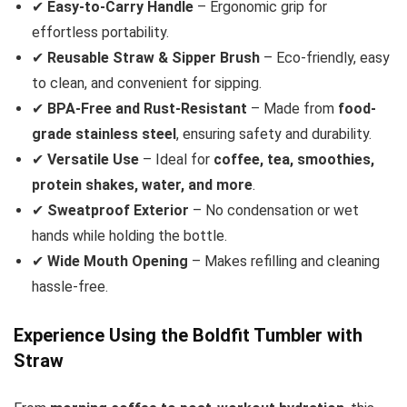
✔
Easy-to-Carry Handle
– Ergonomic grip for
effortless portability.
✔
Reusable Straw & Sipper Brush
– Eco-friendly, easy
to clean, and convenient for sipping.
✔
BPA-Free and Rust-Resistant
– Made from
food-
grade stainless steel
, ensuring safety and durability.
✔
Versatile Use
– Ideal for
coffee, tea, smoothies,
protein shakes, water, and more
.
✔
Sweatproof Exterior
– No condensation or wet
hands while holding the bottle.
✔
Wide Mouth Opening
– Makes refilling and cleaning
hassle-free.
Experience Using the Boldfit Tumbler with
Straw