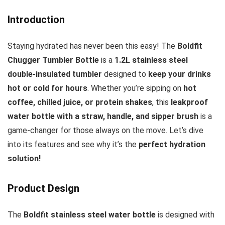
Introduction
Staying hydrated has never been this easy! The
Boldfit
Chugger Tumbler Bottle
is a
1.2L stainless steel
double-insulated tumbler
designed to
keep your drinks
hot or cold for hours
. Whether you’re sipping on
hot
coffee, chilled juice, or protein shakes
, this
leakproof
water bottle with a straw, handle, and sipper brush
is a
game-changer for those always on the move. Let’s dive
into its features and see why it’s the
perfect hydration
solution!
Product Design
The
Boldfit stainless steel water bottle
is designed with