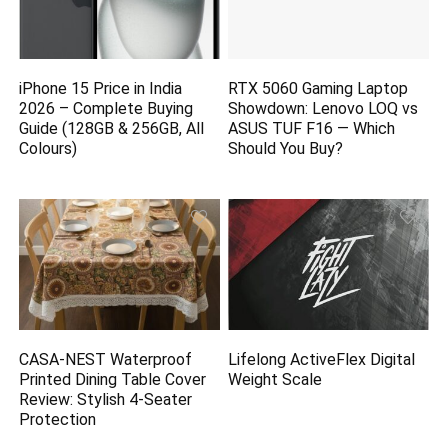
iPhone 15 Price in India
RTX 5060 Gaming Laptop
2026 – Complete Buying
Showdown: Lenovo LOQ vs
Guide (128GB & 256GB, All
ASUS TUF F16 — Which
Colours)
Should You Buy?
CASA-NEST Waterproof
Lifelong ActiveFlex Digital
Printed Dining Table Cover
Weight Scale
Review: Stylish 4-Seater
Protection