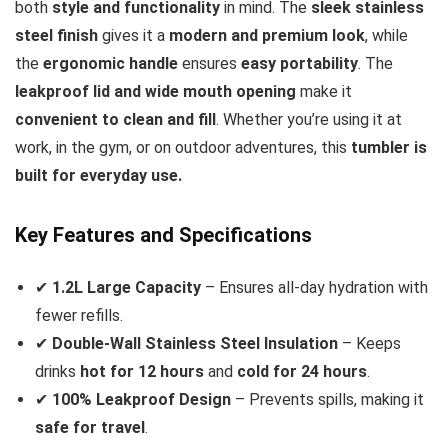
both
style and functionality
in mind. The
sleek stainless
steel finish
gives it a
modern and premium look
, while
the
ergonomic handle
ensures
easy portability
. The
leakproof lid and wide mouth opening
make it
convenient to clean and fill
. Whether you’re using it at
work, in the gym, or on outdoor adventures, this
tumbler is
built for everyday use.
Key Features and Specifications
✔
1.2L Large Capacity
– Ensures all-day hydration with
fewer refills.
✔
Double-Wall Stainless Steel Insulation
– Keeps
drinks
hot for 12 hours
and
cold for 24 hours
.
✔
100% Leakproof Design
– Prevents spills, making it
safe for travel
.