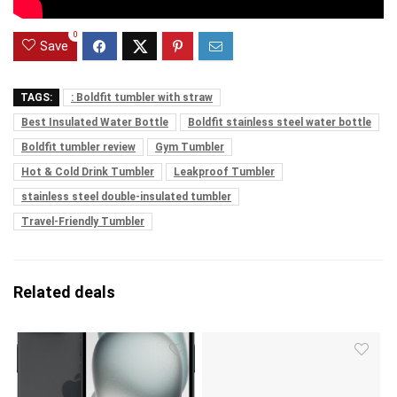
0
Save
TAGS:
: Boldfit tumbler with straw
Best Insulated Water Bottle
Boldfit stainless steel water bottle
Boldfit tumbler review
Gym Tumbler
Hot & Cold Drink Tumbler
Leakproof Tumbler
stainless steel double-insulated tumbler
Travel-Friendly Tumbler
Related deals