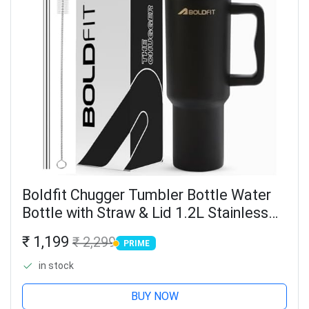
Boldfit Chugger Tumbler Bottle Water
Bottle with Straw & Lid 1.2L Stainless
Steel Double Insulated Tumblers for
₹ 1,199
₹ 2,299
PRIME
Hot & Cold Drink 100% Leakproof
PRIME
Tumbler with...
in stock
BUY NOW