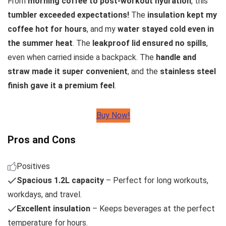
From
morning coffee to post-workout hydration
, this
tumbler exceeded expectations!
The
insulation kept my
coffee hot for hours
, and my
water stayed cold even in
the summer heat
. The
leakproof lid ensured no spills
,
even when carried inside a backpack. The
handle and
straw made it super convenient
, and the
stainless steel
finish gave it a premium feel
.
Buy Now!
Pros and Cons
Positives
Spacious 1.2L capacity
– Perfect for long workouts,
workdays, and travel.
Excellent insulation
– Keeps beverages at the perfect
temperature for hours.