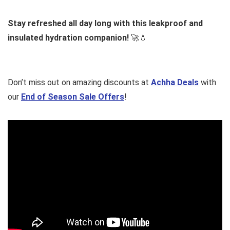
Stay refreshed all day long with this leakproof and
insulated hydration companion!
🚀💧
Don’t miss out on amazing discounts at
Achha Deals
with
our
End of Season Sale Offers
!