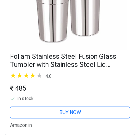
Foliam Stainless Steel Fusion Glass
Tumbler with Stainless Steel Lid
(Multicolor) (Fusion 400+600ml)
4.0
₹ 485
in stock
BUY NOW
Amazon.in