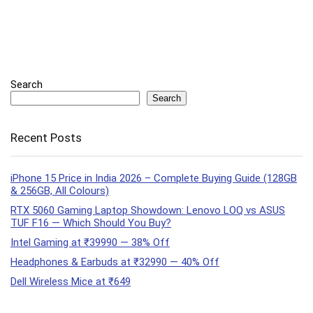
Search
Search
Recent Posts
iPhone 15 Price in India 2026 – Complete Buying Guide (128GB
& 256GB, All Colours)
RTX 5060 Gaming Laptop Showdown: Lenovo LOQ vs ASUS
TUF F16 — Which Should You Buy?
Intel Gaming at ₹39990 — 38% Off
Headphones & Earbuds at ₹32990 — 40% Off
Dell Wireless Mice at ₹649