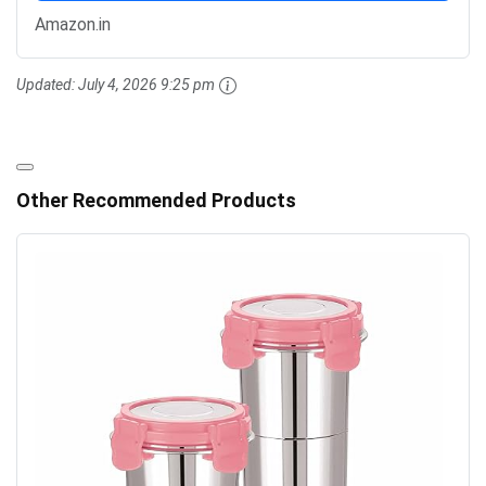
Amazon.in
Updated:
July 4, 2026 9:25 pm
Other Recommended Products