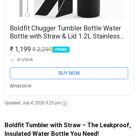
Boldfit Chugger Tumbler Bottle Water
Bottle with Straw & Lid 1.2L Stainless
Steel Double Insulated Tumblers for
₹ 1,199
₹ 2,299
PRIME
Hot & Cold Drink 100% Leakproof
PRIME
Tumbler with...
in stock
BUY NOW
Amazon.in
Updated:
July 4, 2026 9:25 pm
Boldfit Tumbler with Straw – The Leakproof,
Insulated Water Bottle You Need!