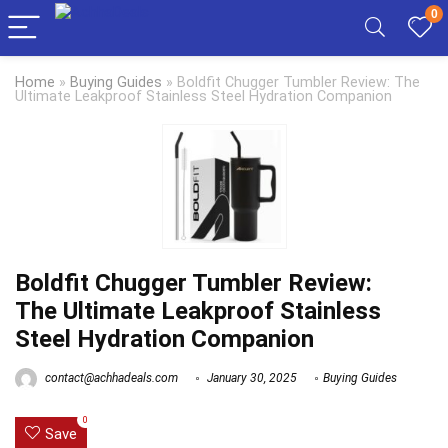
0
Home
»
Buying Guides
»
Boldfit Chugger Tumbler Review: The
Ultimate Leakproof Stainless Steel Hydration Companion
Boldfit Chugger Tumbler Review:
The Ultimate Leakproof Stainless
Steel Hydration Companion
contact@achhadeals.com
January 30, 2025
Buying Guides
0
Save