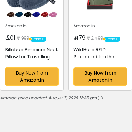
Amazon.in
Amazon.in
₹ 201
₹ 479
₹ 999
₹ 2,499
PRIME
PRIME
PRIME
PRIME
Billebon Premium Neck
WildHorn RFID
Pillow for Travelling
Protected Leather
Airplane Travel Pillow
Wallets for Men I 9
Comfortable Head
Card Slots I 2 Currency
Buy Now from
Buy Now from
Rest Neck Holder
& 2 Secret
Amazon.in
Amazon.in
Pillow (Grey)
Compartments I 1
Zipper & 3 Id Card
Amazon price updated:
August 7, 2026 12:35 pm
Windows, Green