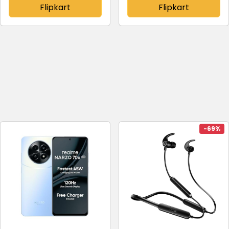
Flipkart
Flipkart
-69%