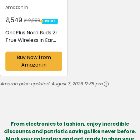
Amazon.in
₹ 1,549
₹ 2,299
PRIME
PRIME
OnePlus Nord Buds 2r
True Wireless in Ear
Earbuds with Mic,
12.4mm Drivers,
Buy Now from
Playback:Upto 38hr
Amazon.in
case,4-Mic Design,
IP55 Rating [Deep
Amazon price updated:
August 7, 2026 12:35 pm
Grey]
From electronics to fashion, enjoy incredible
discounts and patriotic savings like never before.
Mark your calendars and get ready to shop your