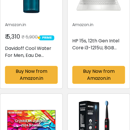
Amazon.in
Amazon.in
₹ 5,310
₹ 5,900
PRIME
PRIME
HP 15s, 12th Gen Intel
Core i3-1215U, 8GB
Davidoff Cool Water
DDR4, 512GB SSD, (Win
For Men, Eau De
11, Office 21, Silver,
Toilette Spray, Fresh
1.69kg) Anti-glare,
Scent, 125ml
Buy Now from
Buy Now from
Micro-edge, 15.6-
Amazon.in
Amazon.in
inch(39.6cm) FHD
laptop, Intel...