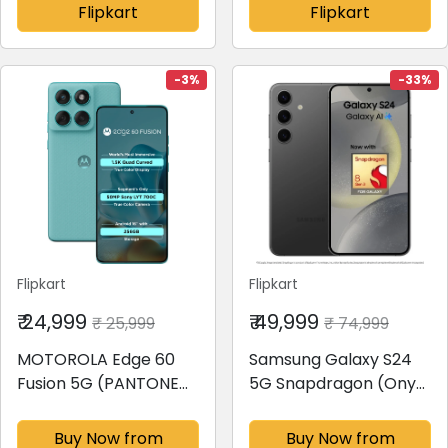
Flipkart
Flipkart
-3%
-33%
Flipkart
Flipkart
₹ 24,999
₹ 49,999
₹ 25,999
₹ 74,999
MOTOROLA Edge 60
Samsung Galaxy S24
Fusion 5G (PANTONE
5G Snapdragon (Onyx
Amazonite, 256 GB)(8
Black, 128 GB)(8 GB
GB RAM)
RAM)
Buy Now from
Buy Now from