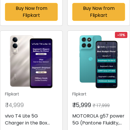
Drawer(Sapphire
Drawer(Blue Euphoria,
Buy Now from
Buy Now from
Mulia, 215 IMPC ROY 4S
GL-D199OBEC)
Flipkart
Flipkart
SAPPHIRE MULIA-Z)
-11%
Flipkart
Flipkart
₹ 14,999
₹ 15,999
₹ 17,999
vivo T4 Lite 5G
MOTOROLA g57 power
Charger in the Box
5G (Pantone Fluidity,
(Titanium Gold, 128 GB)
128 GB)(8 GB RAM)