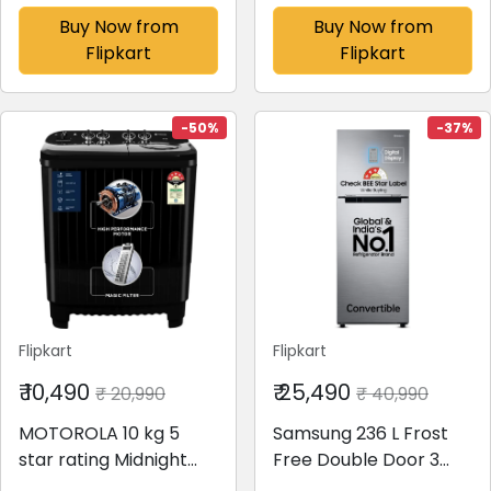
Inverter Fully
Top Load Washing
Buy Now from
Buy Now from
Automatic Top Load
Machine Blue,
Flipkart
Flipkart
Washing Machine
White(MQSA705NNND
Grey(WA80BG4441BG
N)
TL,WA80BG4441BG)
-50%
-37%
Flipkart
Flipkart
₹ 10,490
₹ 25,490
₹ 20,990
₹ 40,990
MOTOROLA 10 kg 5
Samsung 236 L Frost
star rating Midnight
Free Double Door 3
Series Semi Automatic
Star Convertible