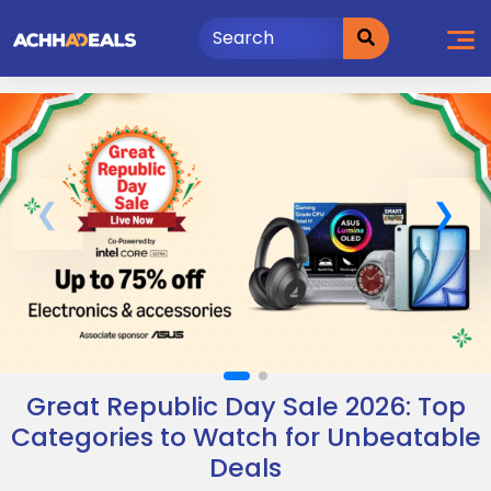
Skip
to
content
Great Republic Day Sale 2026: Top
Categories to Watch for Unbeatable
Deals