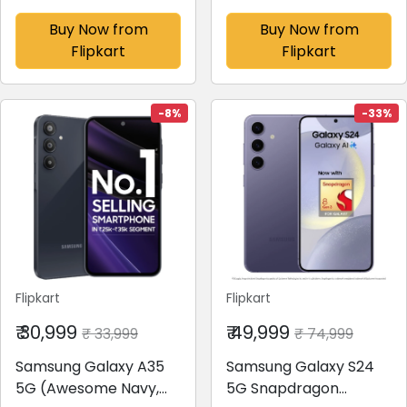
Amazonite, 256 GB)(8
Black, 128 GB)(8 GB
GB RAM)
RAM)
Buy Now from
Buy Now from
Flipkart
Flipkart
-8%
-33%
Flipkart
Flipkart
₹ 30,999
₹ 49,999
₹ 33,999
₹ 74,999
Samsung Galaxy A35
Samsung Galaxy S24
5G (Awesome Navy,
5G Snapdragon