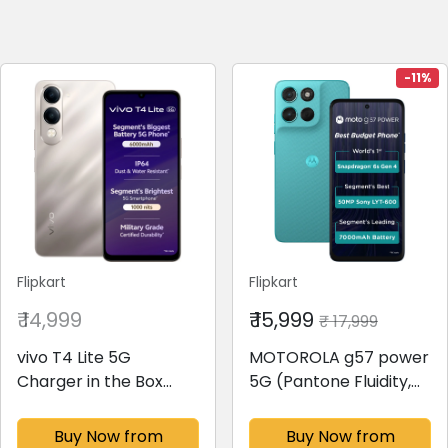
-11%
Flipkart
Flipkart
₹ 14,999
₹ 15,999
₹ 17,999
vivo T4 Lite 5G
MOTOROLA g57 power
Charger in the Box
5G (Pantone Fluidity,
(Titanium Gold, 128 GB)
128 GB)(8 GB RAM)
(6 GB RAM)
Buy Now from
Buy Now from