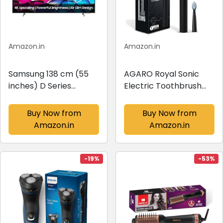
Amazon.in
Amazon.in
Samsung 138 cm (55
AGARO Royal Sonic
inches) D Series
Electric Toothbrush
Brighter Crystal 4K
for Adults with 3
Dynamic Ultra HD
Modes, 19000 Strokes
Buy Now from
Buy Now from
Smart LED TV
per minute, 2 Brush
Amazon.in
Amazon.in
UA55DUE80AKLXL
Heads, Dupont Soft
(Titan Gray)
Nylon Bristles,
Rechargeable Lasting
-19%
-53%
up...