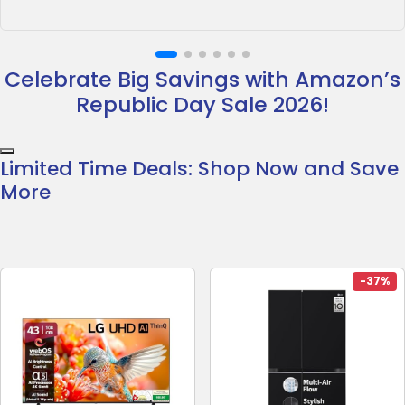
Celebrate Big Savings with Amazon’s
Republic Day Sale 2026!
Limited Time Deals: Shop Now and Save
More
-37%