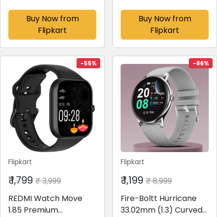
charge for 8hr Music,
Earphones with 45dB
3D Audio, 2-mic call
Hybrid ANC
Buy Now from
Buy Now from
Bluetooth(Ash Black,
Bluetooth(Boomin
Flipkart
Flipkart
True Wireless)
Black, In the Ear)
-55%
-86%
Flipkart
Flipkart
₹ 1,799
₹ 1,199
₹ 3,999
₹ 8,999
REDMI Watch Move
Fire-Boltt Hurricane
1.85 Premium
33.02mm (1.3) Curved