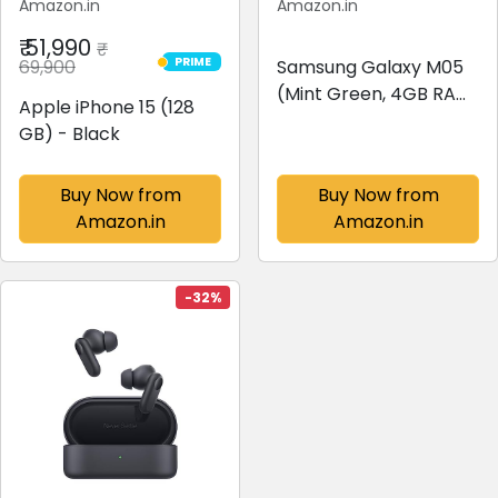
Amazon.in
Amazon.in
₹ 51,990
₹
PRIME
69,900
Samsung Galaxy M05
PRIME
(Mint Green, 4GB RAM,
Apple iPhone 15 (128
64 GB Storage) | 50MP
GB) - Black
Dual Camera | Bigger
6.7" HD+ Display |
Buy Now from
Buy Now from
5000mAh Battery |
Amazon.in
Amazon.in
25W Fast Charging | 2
Gen OS Upgrade...
-32%