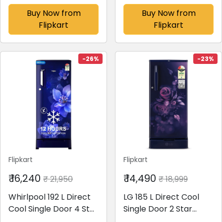
Top Load Washing
Refrigerator with
Buy Now from
Buy Now from
Machine
Digital Inverter and
Flipkart
Flipkart
Black(MTSA1005NNND
Display(Elegant Inox,
B)
RT28C3733S8/HL)
-26%
-23%
Flipkart
Flipkart
₹ 16,240
₹ 14,490
₹ 21,950
₹ 18,999
Whirlpool 192 L Direct
LG 185 L Direct Cool
Cool Single Door 4 Star
Single Door 2 Star
Refrigerator with Base
Refrigerator with Base