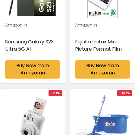
Amazon.in
Amazon.in
Samsung Galaxy S23
Fujifilm Instax Mini
Ultra 5G AI
Picture Format Film
Smartphone (Green,
(20 Shots)
12GB, 256GB Storage)
Buy Now from
Buy Now from
Amazon.in
Amazon.in
-21%
-50%