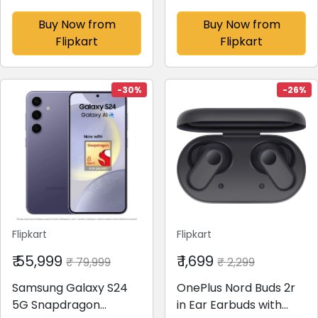
128 GB)(8 GB RAM)
(Cobalt Violet, 128 GB)
(8 GB RAM)
Buy Now from
Buy Now from
Flipkart
Flipkart
-30%
-26%
Flipkart
Flipkart
₹ 55,999
₹ 1,699
₹ 79,999
₹ 2,299
Samsung Galaxy S24
OnePlus Nord Buds 2r
5G Snapdragon
in Ear Earbuds with