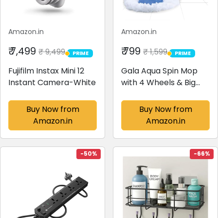
Amazon.in
Amazon.in
₹ 7,499
₹ 799
₹ 9,499
₹ 1,599
PRIME
PRIME
PRIME
PRIME
Fujifilm Instax Mini 12
Gala Aqua Spin Mop
Instant Camera-White
with 4 Wheels & Big
Bucket with 2
Microfiber Refills, Floor
Buy Now from
Buy Now from
Cleaning Mop with
Amazon.in
Amazon.in
Bucket, pocha for
Floor Cleaning,
Mopping Set (White
-50%
-66%
and Blue)