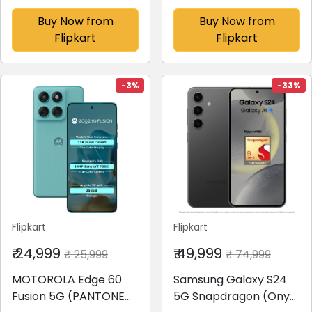
(6 GB RAM)
Buy Now from
Buy Now from
Flipkart
Flipkart
-3%
-33%
Flipkart
Flipkart
₹ 24,999
₹ 49,999
₹ 25,999
₹ 74,999
MOTOROLA Edge 60
Samsung Galaxy S24
Fusion 5G (PANTONE
5G Snapdragon (Onyx