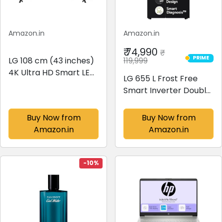
Amazon.in
Amazon.in
₹ 74,990
₹
PRIME
LG 108 cm (43 inches)
119,999
PRIME
4K Ultra HD Smart LED
LG 655 L Frost Free
TV 43UR7500PSC
Smart Inverter Double
(Dark Iron Gray)
Door Side by Side
Refrigerator (2023
Buy Now from
Buy Now from
Model, GL-B257HWBY,
Amazon.in
Amazon.in
Western Black,
Express Freezing | Multi
Air-Flow)
-10%