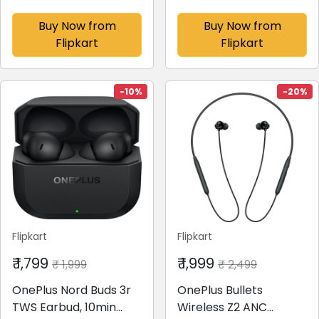
(Cobalt Violet, 256 GB)
Dual Mic & AI Crystal
(8 GB RAM)
Clear Call
Buy Now from
Buy Now from
Bluetooth(Deep Grey,
Flipkart
Flipkart
True Wireless)
-10%
-20%
Flipkart
Flipkart
₹ 1,799
₹ 1,999
₹ 1,999
₹ 2,499
OnePlus Nord Buds 3r
OnePlus Bullets
TWS Earbud, 10min
Wireless Z2 ANC