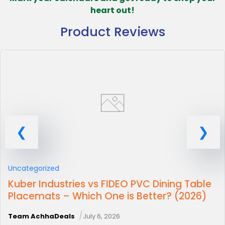
heart out!
Product Reviews
Uncategorized
Kuber Industries vs FIDEO PVC Dining Table
Placemats – Which One is Better? (2026)
/
Team AchhaDeals
July 6, 2026