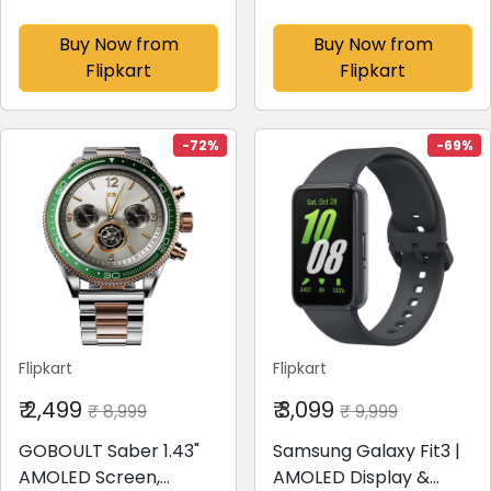
AmoLED,14 Day
Glass Display with BT
Battery,Best
Calling, 100+ Sports
Buy Now from
Buy Now from
Accuracy,Dual Core
Modes
Flipkart
Flipkart
Processor
Smartwatch(Grey
Smartwatch(Black
Strap, Free Size)
Drift Strap, Free Size)
-72%
-69%
Flipkart
Flipkart
₹ 2,499
₹ 3,099
₹ 8,999
₹ 9,999
GOBOULT Saber 1.43"
Samsung Galaxy Fit3 |
AMOLED Screen,
AMOLED Display &