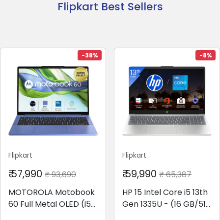
Flipkart Best Sellers
-38%
-8%
Flipkart
Flipkart
₹ 57,990
₹ 59,990
₹ 93,690
₹ 65,387
MOTOROLA Motobook
HP 15 Intel Core i5 13th
60 Full Metal OLED (i5
Gen 1335U - (16 GB/512
14th Gen) Intel Core 5
GB SSD/Windows 11