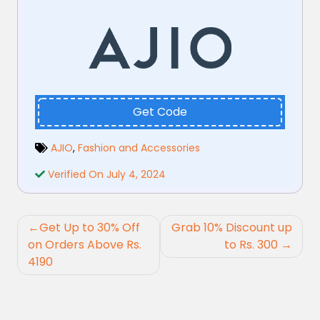
Get Code
AJIO
,
Fashion and Accessories
Verified On July 4, 2024
Post
Get Up to 30% Off
Grab 10% Discount up
navigation
on Orders Above Rs.
to Rs. 300
4190