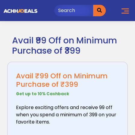
Skip
to
content
Avail ₹99 Off on Minimum
Purchase of ₹399
Avail ₹99 Off on Minimum
Purchase of ₹399
Get up to 10% Cashback
Explore exciting offers and receive ₹99 off
when you
spend a minimum of ₹399 on your
favorite items.