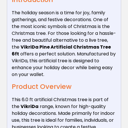
The holiday season is a time for joy, family
gatherings, and festive decorations. One of
the most iconic symbols of Christmas is the
Christmas tree. For those looking for a hassle-
free and beautiful alternative to a live tree,
the
VikriDa Pine Artificial Christmas Tree
6ft
offers a perfect solution. Manufactured by
VikriDa, this artificial tree is designed to
enhance your holiday decor while being easy
on your wallet.
Product Overview
This 6.0 ft artificial Christmas tree is part of
the
VikriDa
range, known for high-quality
holiday decorations. Made primarily for indoor
use, this tree is ideal for families, individuals, or
businesses looking to create a festive