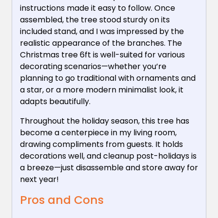
instructions made it easy to follow. Once
assembled, the tree stood sturdy on its
included stand, and I was impressed by the
realistic appearance of the branches. The
Christmas tree 6ft is well-suited for various
decorating scenarios—whether you’re
planning to go traditional with ornaments and
a star, or a more modern minimalist look, it
adapts beautifully.
Throughout the holiday season, this tree has
become a centerpiece in my living room,
drawing compliments from guests. It holds
decorations well, and cleanup post-holidays is
a breeze—just disassemble and store away for
next year!
Pros and Cons