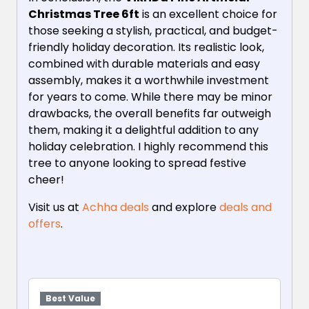
Christmas Tree 6ft
is an excellent choice for
those seeking a stylish, practical, and budget-
friendly holiday decoration. Its realistic look,
combined with durable materials and easy
assembly, makes it a worthwhile investment
for years to come. While there may be minor
drawbacks, the overall benefits far outweigh
them, making it a delightful addition to any
holiday celebration. I highly recommend this
tree to anyone looking to spread festive
cheer!
Visit us at
Achha deals
and explore
deals and
offers
.
Best Value