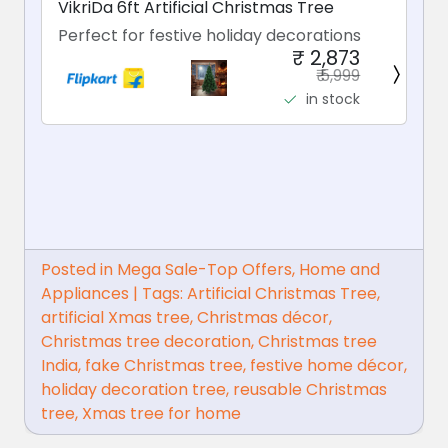
VikriDa 6ft Artificial Christmas Tree
Perfect for festive holiday decorations
₹ 2,873
₹ 5,999
in stock
Posted in
Mega Sale-Top Offers
,
Home and
Appliances
|
Tags:
Artificial Christmas Tree
,
artificial Xmas tree
,
Christmas décor
,
Christmas tree decoration
,
Christmas tree
India
,
fake Christmas tree
,
festive home décor
,
holiday decoration tree
,
reusable Christmas
tree
,
Xmas tree for home