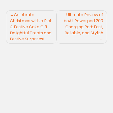
Post
Celebrate
Ultimate Review of
navigation
Christmas with a Rich
boAt Powerpod 200
& Festive Cake Gift:
Charging Pad: Fast,
Delightful Treats and
Reliable, and Stylish
Festive Surprises!