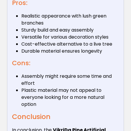
Pros:
Realistic appearance with lush green
branches
Sturdy build and easy assembly
Versatile for various decoration styles
Cost-effective alternative to a live tree
Durable material ensures longevity
Cons:
Assembly might require some time and
effort
Plastic material may not appeal to
everyone looking for a more natural
option
Conclusion
In conclusion, the
VikriDa Pine Artificial