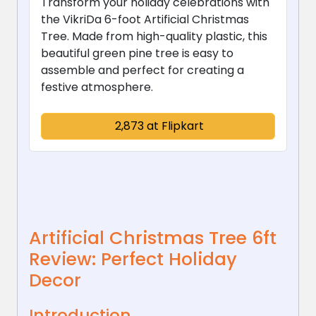
Transform your holiday celebrations with
the VikriDa 6-foot Artificial Christmas
Tree. Made from high-quality plastic, this
beautiful green pine tree is easy to
assemble and perfect for creating a
festive atmosphere.
₹ 2,873 at Flipkart
Artificial Christmas Tree 6ft
Review: Perfect Holiday
Decor
Introduction