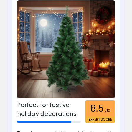
Perfect for festive
8.5
/10
holiday decorations
EXPERT SCORE