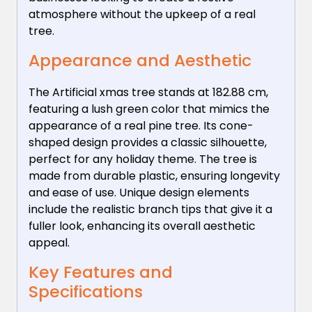
atmosphere without the upkeep of a real
tree.
Appearance and Aesthetic
The Artificial xmas tree stands at 182.88 cm,
featuring a lush green color that mimics the
appearance of a real pine tree. Its cone-
shaped design provides a classic silhouette,
perfect for any holiday theme. The tree is
made from durable plastic, ensuring longevity
and ease of use. Unique design elements
include the realistic branch tips that give it a
fuller look, enhancing its overall aesthetic
appeal.
Key Features and
Specifications