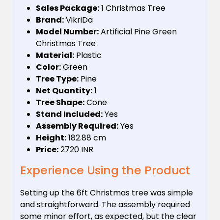
Sales Package:
1 Christmas Tree
Brand:
VikriDa
Model Number:
Artificial Pine Green
Christmas Tree
Material:
Plastic
Color:
Green
Tree Type:
Pine
Net Quantity:
1
Tree Shape:
Cone
Stand Included:
Yes
Assembly Required:
Yes
Height:
182.88 cm
Price:
2720 INR
Experience Using the Product
Setting up the 6ft Christmas tree was simple
and straightforward. The assembly required
some minor effort, as expected, but the clear