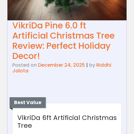
VikriDa Pine 6.0 ft
Artificial Christmas Tree
Review: Perfect Holiday
Decor!
Posted on
December 24, 2025
|
by
Riddhi
Jalota
Best Value
VikriDa 6ft Artificial Christmas
Tree